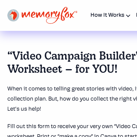
How It Works
“Video Campaign Builder
Worksheet – for YOU!
When it comes to telling great stories with video, i
collection plan. But, how do you collect the right v
Let’s us help!
Fill out this form to receive your very own “Video 
worksheet. Print or “make a copy” in Canva to star