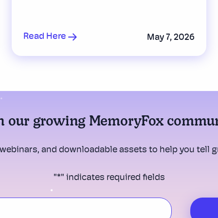
Read Here
May 7, 2026
n our growing MemoryFox commu
 webinars, and downloadable assets to help you tell gr
"
*
" indicates required fields