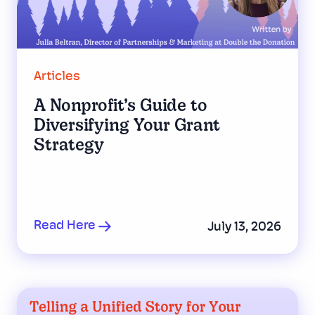
Articles
A Nonprofit’s Guide to
Diversifying Your Grant
Strategy
Read Here
July 13, 2026