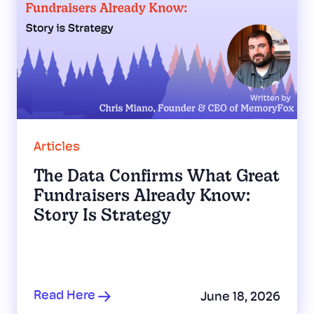
Articles
The Data Confirms What Great
Fundraisers Already Know:
Story Is Strategy
Read Here
June 18, 2026