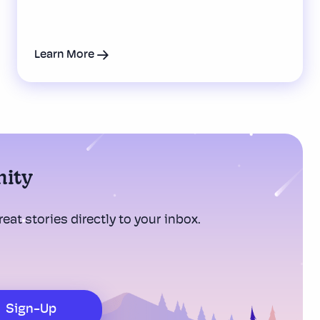
Learn More
nity
eat stories directly to your inbox.
Sign-Up