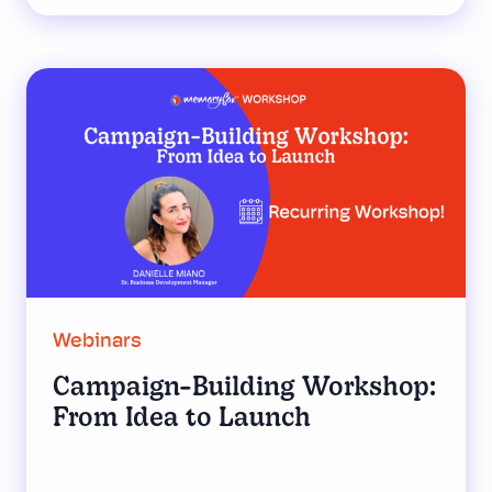
Webinars
Campaign-Building Workshop:
From Idea to Launch