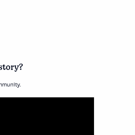
story?
ommunity.