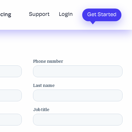
Support
Login
icing
Get Started