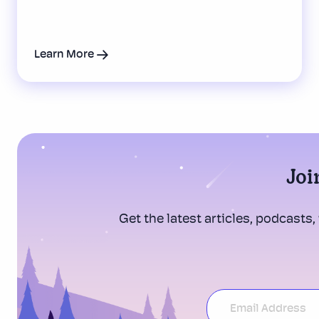
Learn More
Joi
Get the latest articles, podcasts,