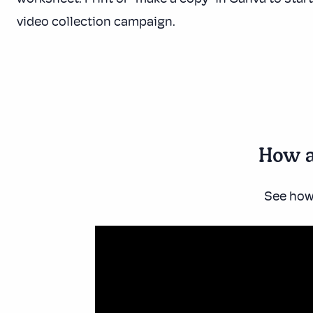
video collection campaign.
How a
See how 