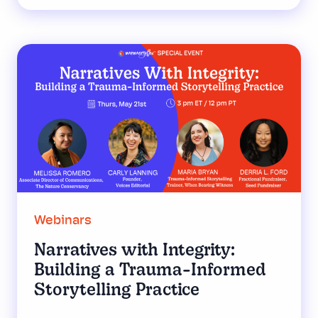
Webinars
Narratives with Integrity:
Building a Trauma-Informed
Storytelling Practice