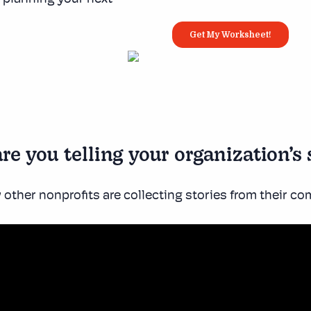
re you telling your organization’s 
other nonprofits are collecting stories from their c