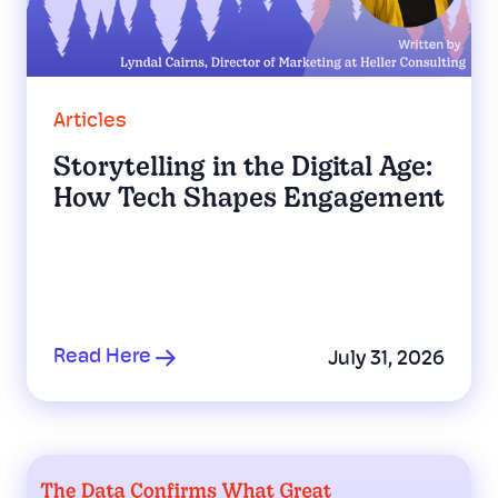
Articles
Storytelling in the Digital Age:
How Tech Shapes Engagement
Read Here
July 31, 2026