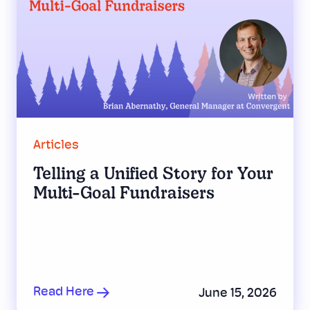
Articles
Telling a Unified Story for Your
Multi-Goal Fundraisers
Read Here
June 15, 2026