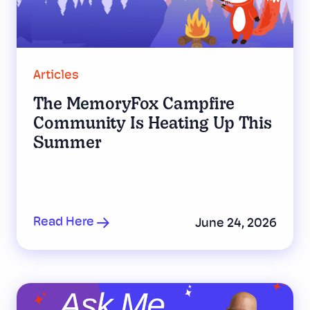
Articles
The MemoryFox Campfire
Community Is Heating Up This
Summer
Read Here
June 24, 2026