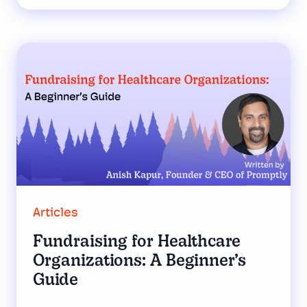
Articles
Fundraising for Healthcare
Organizations: A Beginner’s
Guide