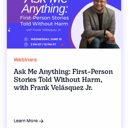
Webinars
Ask Me Anything: First-Person
Stories Told Without Harm,
with Frank Velásquez Jr.
Learn More