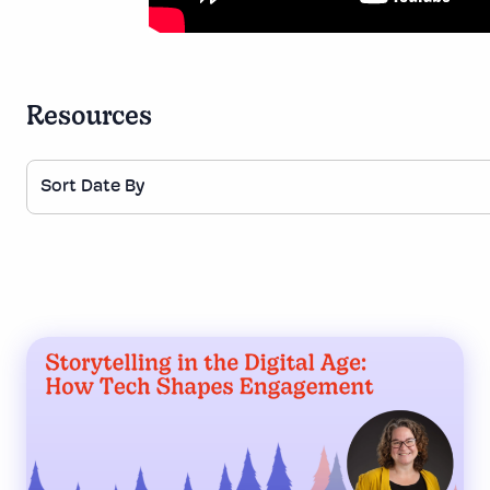
Resources