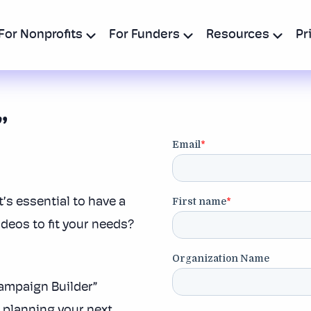
For Nonprofits
For Funders
Resources
Pr
”
t’s essential to have a
ideos to fit your needs?
Campaign Builder”
t planning your next