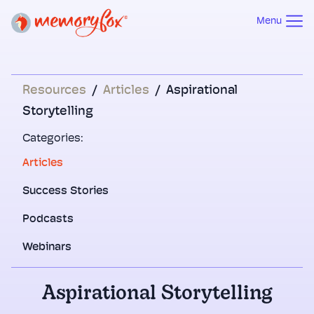
Menu
Resources
/
Articles
/
Aspirational
Storytelling
Categories:
Articles
Success Stories
Podcasts
Webinars
Aspirational Storytelling