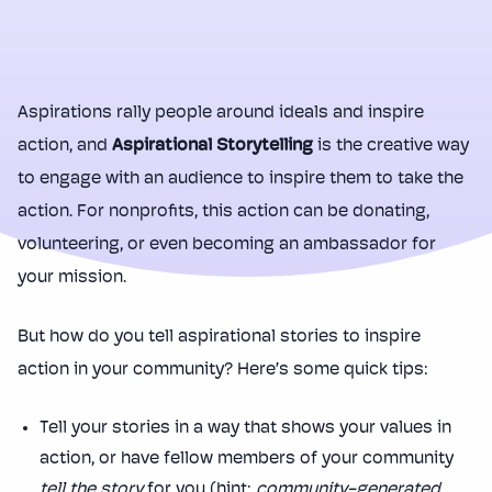
Aspirations rally people around ideals and inspire
action, and
Aspirational Storytelling
is the creative way
to engage with an audience to inspire them to take the
action. For nonprofits, this action can be donating,
volunteering, or even becoming an ambassador for
your mission.
But how do you tell aspirational stories to inspire
action in your community? Here’s some quick tips:
Tell your stories in a way that shows your values in
action, or have fellow members of your community
tell the story
for you (hint:
community-generated