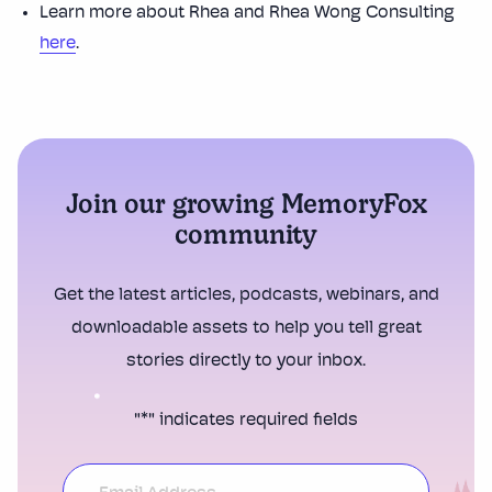
Learn more about Rhea and Rhea Wong Consulting
here
.
Join our growing MemoryFox
community
Get the latest articles, podcasts, webinars, and
downloadable assets to help you tell great
stories directly to your inbox.
"
*
" indicates required fields