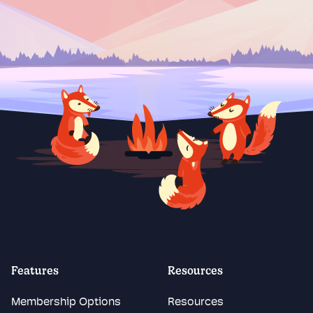
Features
Resources
Membership Options
Resources