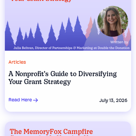
Articles
A Nonprofit’s Guide to Diversifying
Your Grant Strategy
Read Here
July 13, 2026