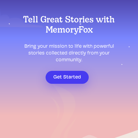
Tell Great Stories with
MemoryFox
Bring your mission to life with powerful
stories collected directly from your
community.
Get Started