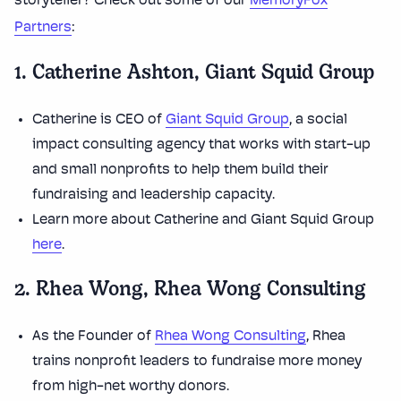
storyteller? Check out some of our
MemoryFox
Partners
:
1.
Catherine Ashton
, Giant Squid Group
Catherine is CEO of
Giant Squid Group
, a social
impact consulting agency that works with start-up
and small nonprofits to help them build their
fundraising and leadership capacity.
Learn more about Catherine and Giant Squid Group
here
.
2.
Rhea Wong
, Rhea Wong Consulting
As the Founder of
Rhea Wong Consulting
, Rhea
trains nonprofit leaders to fundraise more money
from high-net worthy donors.