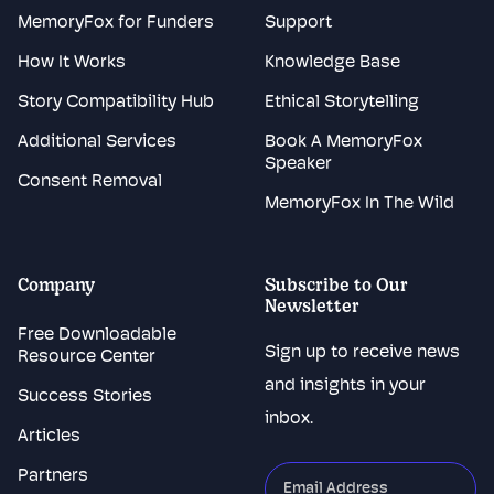
MemoryFox for Funders
Support
How It Works
Knowledge Base
Story Compatibility Hub
Ethical Storytelling
Additional Services
Book A MemoryFox
Speaker
Consent Removal
MemoryFox In The Wild
Company
Subscribe to Our
Newsletter
Free Downloadable
Sign up to receive news
Resource Center
and insights in your
Success Stories
inbox.
Articles
Partners
"
*
"