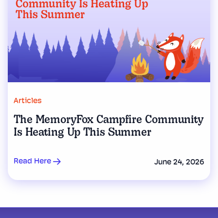
Articles
The MemoryFox Campfire Community
Is Heating Up This Summer
Read Here
June 24, 2026