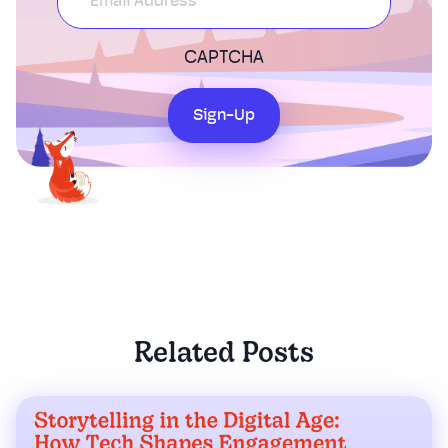
CAPTCHA
Sign-Up
Related Posts