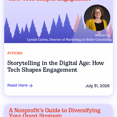
Articles
Storytelling in the Digital Age: How
Tech Shapes Engagement
Read Here
July 31, 2026