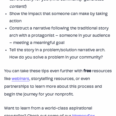
content!
)
Show the impact that someone can make by taking
action
Construct a narrative following the traditional story
arch with a protagonist – someone in your audience
– meeting a meaningful goal
Tell the story in a problem/solution narrative arch.
How do you solve a problem in your community?
You can take these tips even further with
free
resources
like
webinars
, storytelling resources, or even
partnerships to learn more about this process and
begin the journey for your nonprofit.
Want to learn from a world-class aspirational