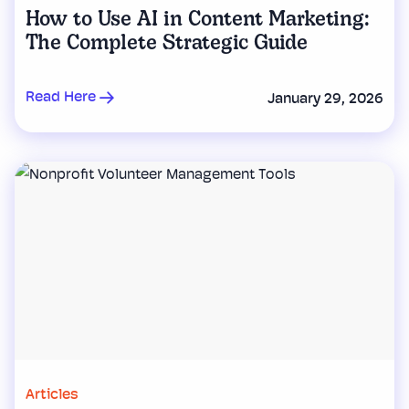
How to Use AI in Content Marketing:
The Complete Strategic Guide
Read Here
January 29, 2026
Articles