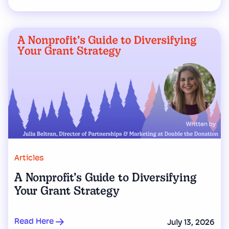
Articles
A Nonprofit’s Guide to Diversifying
Your Grant Strategy
Read Here
July 13, 2026