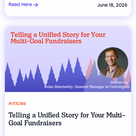
Read Here
June 18, 2026
Articles
Telling a Unified Story for Your Multi-
Goal Fundraisers