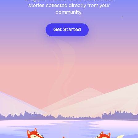
stories collected directly from your
community.
Get Started