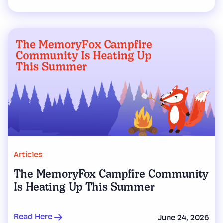
Articles
The MemoryFox Campfire Community
Is Heating Up This Summer
Read Here
June 24, 2026