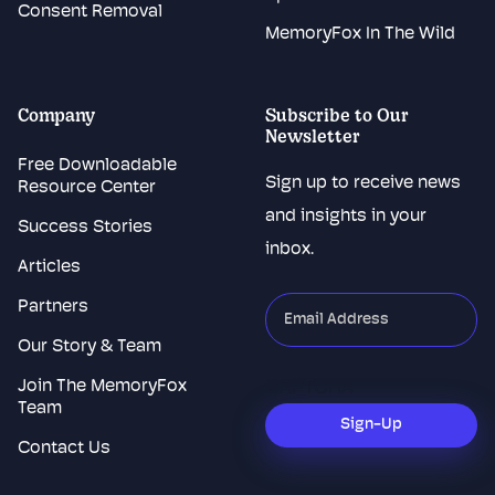
Consent Removal
MemoryFox In The Wild
Company
Subscribe to Our
Newsletter
Free Downloadable
Sign up to receive news
Resource Center
and insights in your
Success Stories
inbox.
Articles
Partners
"
*
"
indicates
Our Story & Team
required
Join The MemoryFox
CAPTCHA
fields
Team
Sign-Up
Contact Us