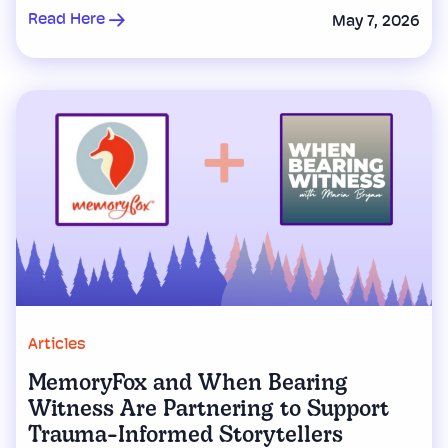
Read Here
May 7, 2026
Articles
MemoryFox and When Bearing
Witness Are Partnering to Support
Trauma-Informed Storytellers