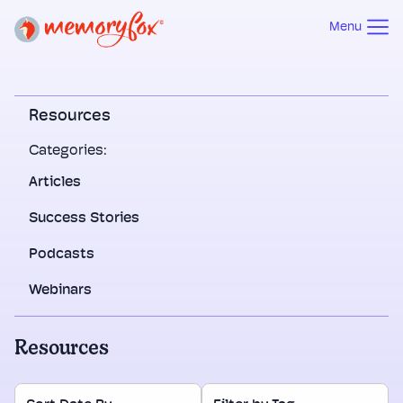
Menu
Resources
Categories:
Articles
Success Stories
Podcasts
Webinars
Resources