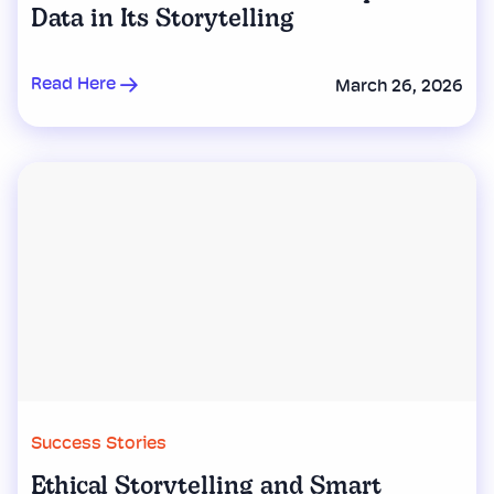
Data in Its Storytelling
Read Here
March 26, 2026
Success Stories
Ethical Storytelling and Smart