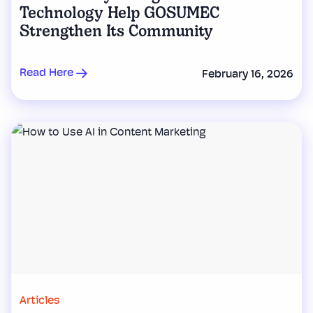
Technology Help GOSUMEC
Strengthen Its Community
Read Here
February 16, 2026
Articles