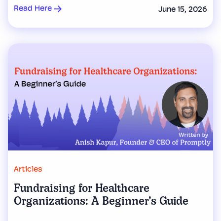
Read Here
June 15, 2026
Articles
Fundraising for Healthcare
Organizations: A Beginner’s Guide