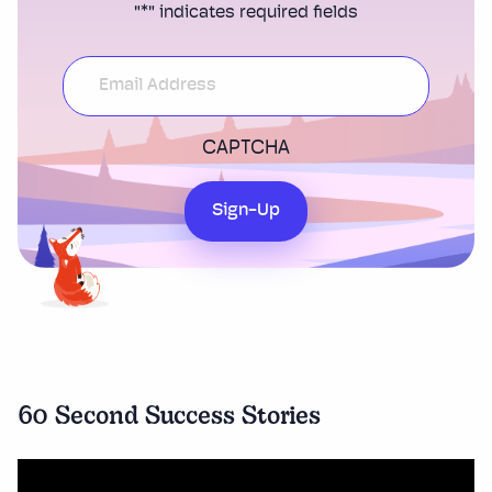
"
*
" indicates required fields
CAPTCHA
Sign-Up
60 Second Success Stories