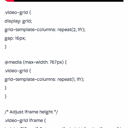
.video-grid {
display: grid;
grid-template-columns: repeat(2, 1fr);
gap: 16px;
}
@media (max-width: 767px) {
.video-grid {
grid-template-columns: repeat(1, 1fr);
}
}
/* Adjust iframe height */
.video-grid iframe {