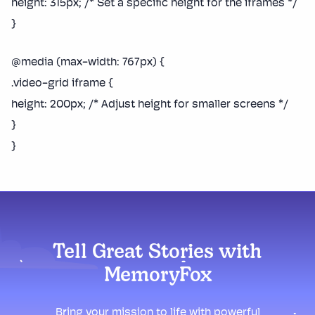
height: 315px; /* Set a specific height for the iframes */
}
@media (max-width: 767px) {
.video-grid iframe {
height: 200px; /* Adjust height for smaller screens */
}
}
Tell Great Stories with
MemoryFox
Bring your mission to life with powerful