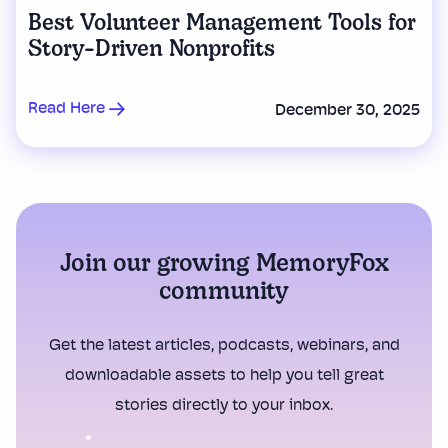
Best Volunteer Management Tools for
Story-Driven Nonprofits
Read Here
December 30, 2025
Join our growing MemoryFox
community
Get the latest articles, podcasts, webinars, and
downloadable assets to help you tell great
stories directly to your inbox.