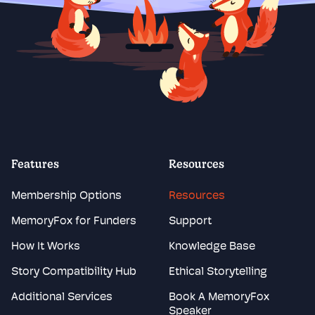
Features
Resources
Membership Options
Resources
MemoryFox for Funders
Support
How It Works
Knowledge Base
Story Compatibility Hub
Ethical Storytelling
Additional Services
Book A MemoryFox
Speaker