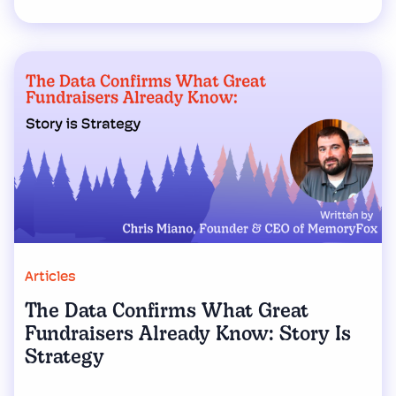
Articles
The Data Confirms What Great
Fundraisers Already Know: Story Is
Strategy