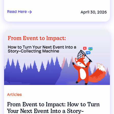
Read Here
April 30, 2026
Articles
From Event to Impact: How to Turn
Your Next Event Into a Story-