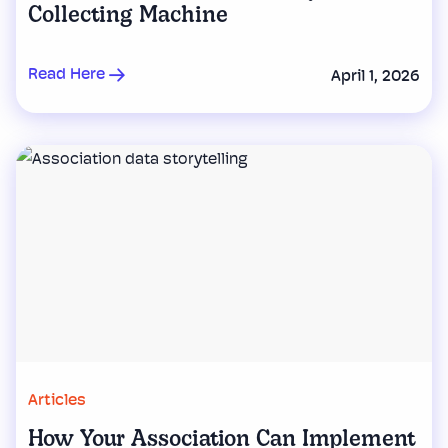
Collecting Machine
Read Here
April 1, 2026
Articles
How Your Association Can Implement