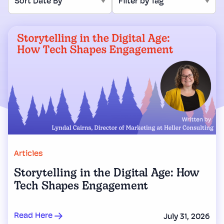
Articles
Storytelling in the Digital Age: How
Tech Shapes Engagement
Read Here
July 31, 2026