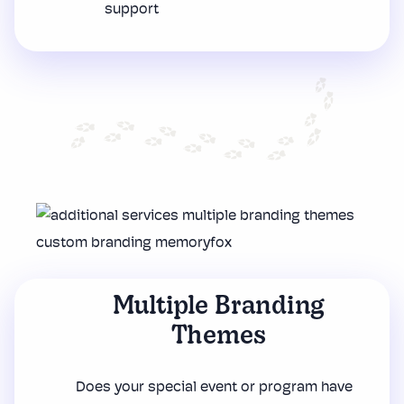
support
Multiple Branding
Themes
Does your special event or program have