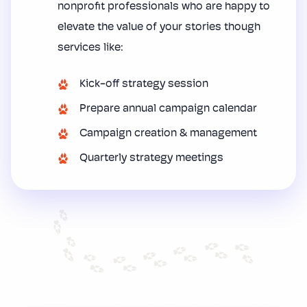
nonprofit professionals who are happy to
elevate the value of your stories though
services like:
Kick-off strategy session
Prepare annual campaign calendar
Campaign creation & management
Quarterly strategy meetings