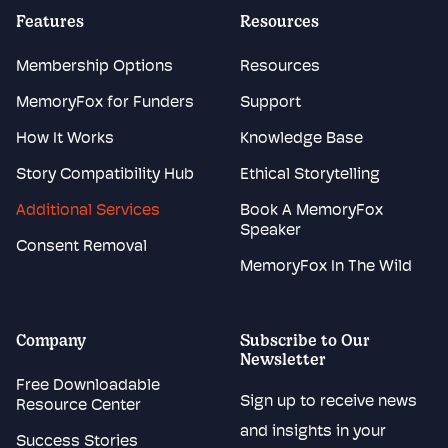
Features
Resources
Membership Options
Resources
MemoryFox for Funders
Support
How It Works
Knowledge Base
Story Compatibility Hub
Ethical Storytelling
Additional Services
Book A MemoryFox
Speaker
Consent Removal
MemoryFox In The Wild
Company
Subscribe to Our
Newsletter
Free Downloadable
Sign up to receive news
Resource Center
and insights in your
Success Stories