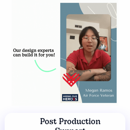
Post Production