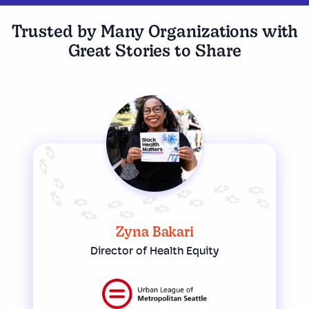
Trusted by Many Organizations with
Great Stories to Share
Zyna Bakari
Director of Health Equity