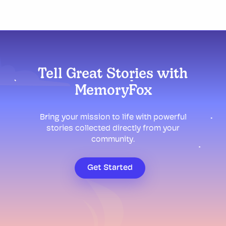
Tell Great Stories with
MemoryFox
Bring your mission to life with powerful
stories collected directly from your
community.
Get Started