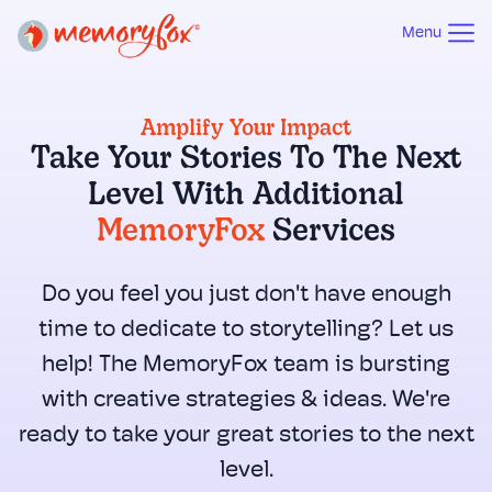
Menu
Amplify Your Impact
Take Your Stories To The Next
Level With Additional
MemoryFox
Services
Do you feel you just don't have enough
time to dedicate to storytelling? Let us
help! The MemoryFox team is bursting
with creative strategies & ideas. We're
ready to take your great stories to the next
level.