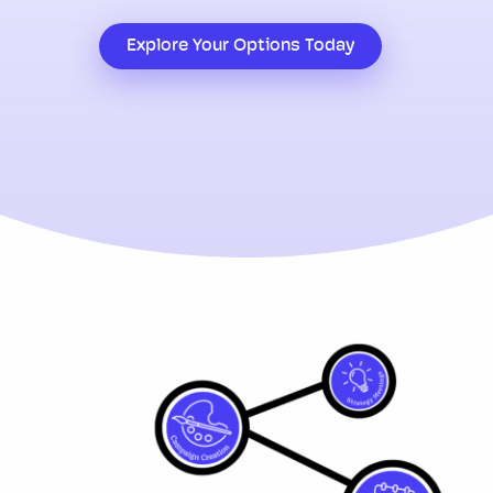
Explore Your Options Today