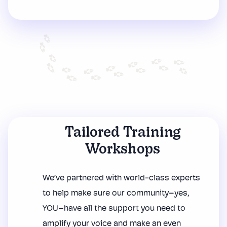
Tailored Training
Workshops
We’ve partnered with world-class experts
to help make sure our community–yes,
YOU–have all the support you need to
amplify your voice and make an even