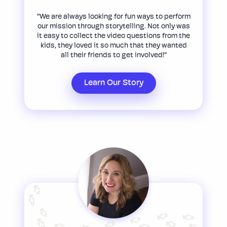
"We are always looking for fun ways to perform
our mission through storytelling. Not only was
it easy to collect the video questions from the
kids, they loved it so much that they wanted
all their friends to get involved!"
Learn Our Story