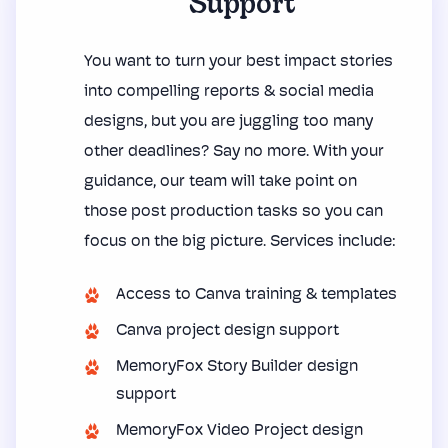
Support
You want to turn your best impact stories
into compelling reports & social media
designs, but you are juggling too many
other deadlines? Say no more. With your
guidance, our team will take point on
those post production tasks so you can
focus on the big picture. Services include:
Access to Canva training & templates
Canva project design support
MemoryFox Story Builder design
support
MemoryFox Video Project design