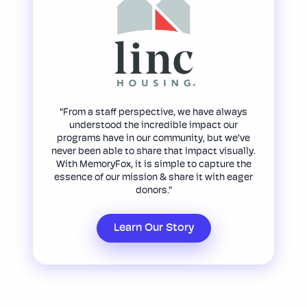
"From a staff perspective, we have always
understood the incredible impact our
programs have in our community, but we’ve
never been able to share that impact visually.
With MemoryFox, it is simple to capture the
essence of our mission & share it with eager
donors."
Learn Our Story