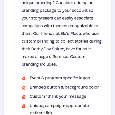
unique branding? Consider adding our
branding package to your account so
your storytellers can easily associate
campaigns with themes recognizable to
them. Our friends at Ele’s Place, who use
custom branding to collect stories during
their Derby Day Soiree, have found it
makes a huge difference. Custom
branding includes:
Event & program specific logos
Branded button & background color
Custom “thank you” message
Unique, campaign-appropriate
redirect link