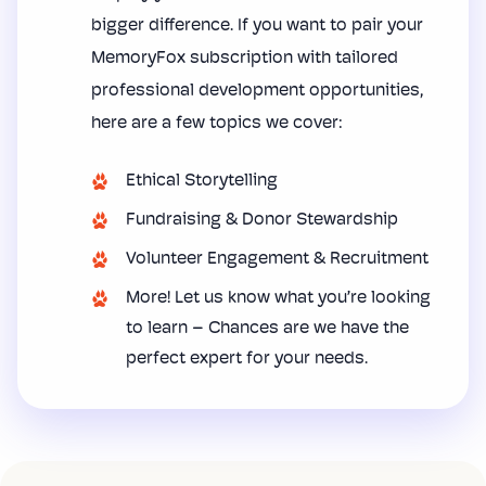
bigger difference. If you want to pair your
MemoryFox subscription with tailored
professional development opportunities,
here are a few topics we cover:
Ethical Storytelling
Fundraising & Donor Stewardship
Volunteer Engagement & Recruitment
More! Let us know what you’re looking
to learn – Chances are we have the
perfect expert for your needs.