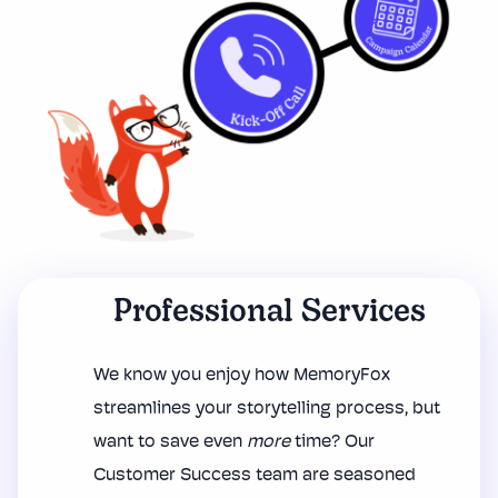
Professional Services
We know you enjoy how MemoryFox
streamlines your storytelling process, but
want to save even
more
time? Our
Customer Success team are seasoned