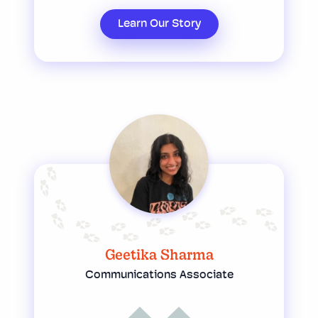
Learn Our Story
Geetika Sharma
Communications Associate