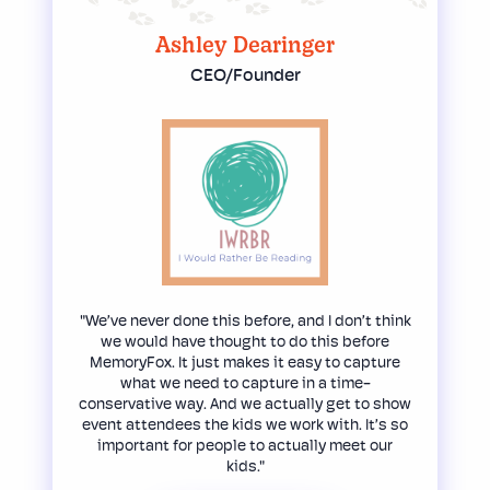
Ashley Dearinger
CEO/Founder
"We’ve never done this before, and I don’t think
we would have thought to do this before
MemoryFox. It just makes it easy to capture
what we need to capture in a time-
conservative way. And we actually get to show
event attendees the kids we work with. It’s so
important for people to actually meet our
kids."