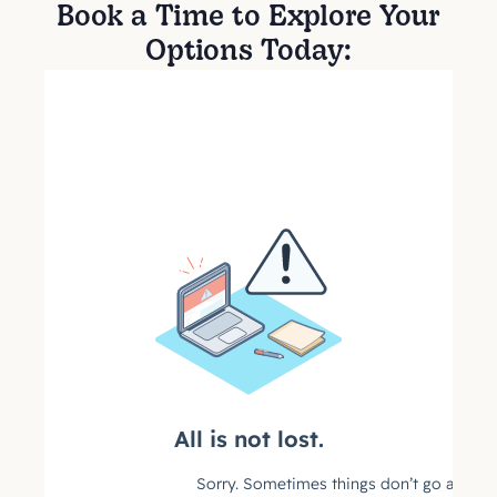
Book a Time to Explore Your
Options Today: