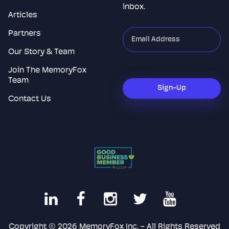
inbox.
Articles
Partners
"
*
"
indicates
Our Story & Team
required
Join The MemoryFox
CAPTCHA
fields
Team
Sign-Up
Contact Us
Copyright © 2026 MemoryFox Inc. - All Rights Reserved