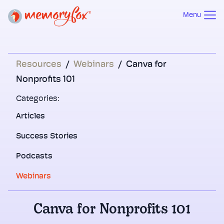
Menu
Resources
/
Webinars
/
Canva for
Nonprofits 101
Categories:
Articles
Success Stories
Podcasts
Webinars
Canva for Nonprofits 101