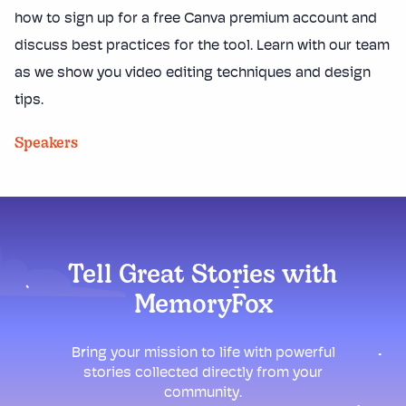
how to sign up for a free Canva premium account and
discuss best practices for the tool. Learn with our team
as we show you video editing techniques and design
tips.
Speakers
Tell Great Stories with
MemoryFox
Bring your mission to life with powerful
stories collected directly from your
community.