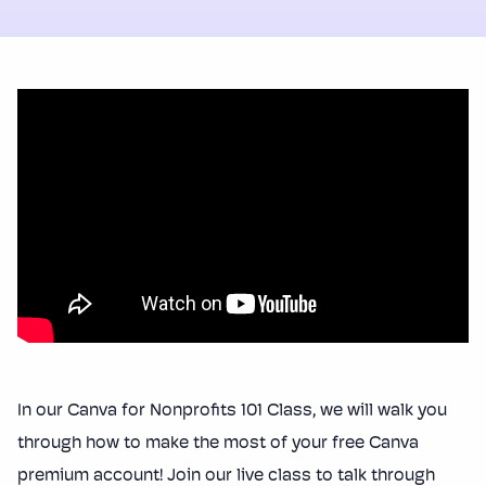
In our Canva for Nonprofits 101 Class, we will walk you
through how to make the most of your free Canva
premium account! Join our live class to talk through