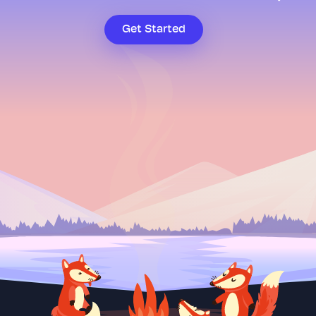
Get Started