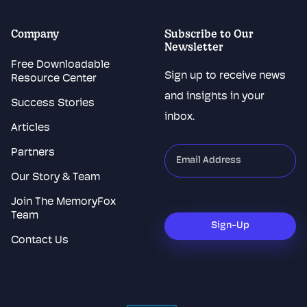
Company
Subscribe to Our
Newsletter
Free Downloadable
Sign up to receive news
Resource Center
and insights in your
Success Stories
inbox.
Articles
Partners
"
*
"
indicates
Our Story & Team
required
Join The MemoryFox
CAPTCHA
fields
Team
Sign-Up
Contact Us