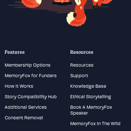
Features
Resources
Membership Options
Resources
MemoryFox for Funders
Support
How It Works
Knowledge Base
Story Compatibility Hub
Ethical Storytelling
Additional Services
Book A MemoryFox
Speaker
Consent Removal
MemoryFox In The Wild