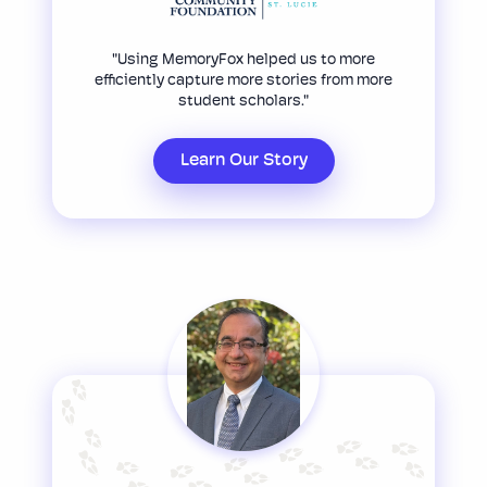
"Using MemoryFox helped us to more
efficiently capture more stories from more
student scholars."
Learn Our Story