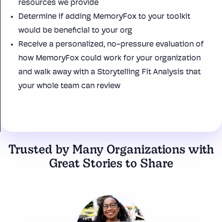
resources we provide
Determine if adding
MemoryFox
to your toolkit
would be beneficial to your org
Receive a personalized, no-pressure evaluation of
how MemoryFox could work for your organization
and walk away with a Storytelling Fit Analysis that
your whole team can review
Trusted by Many Organizations with
Great Stories to Share