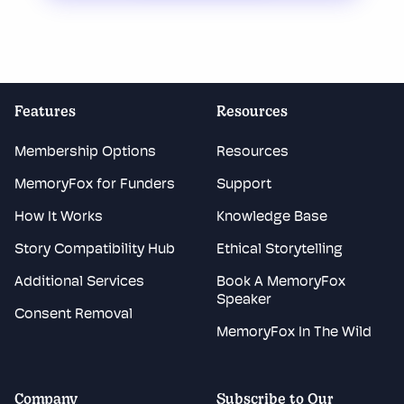
Features
Resources
Membership Options
Resources
MemoryFox for Funders
Support
How It Works
Knowledge Base
Story Compatibility Hub
Ethical Storytelling
Additional Services
Book A MemoryFox
Speaker
Consent Removal
MemoryFox In The Wild
Company
Subscribe to Our