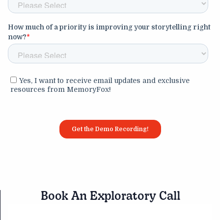
Book An Exploratory Call