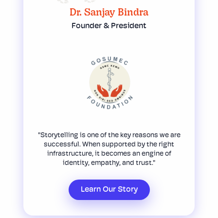
Dr. Sanjay Bindra
Founder & President
"Storytelling is one of the key reasons we are
successful. When supported by the right
infrastructure, it becomes an engine of
identity, empathy, and trust."
Learn Our Story