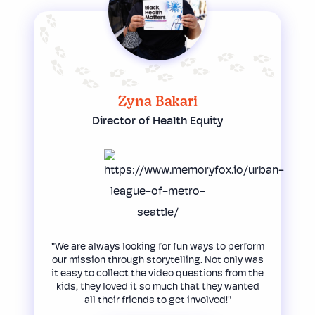
Zyna Bakari
Director of Health Equity
"We are always looking for fun ways to perform
our mission through storytelling. Not only was
it easy to collect the video questions from the
kids, they loved it so much that they wanted
all their friends to get involved!"