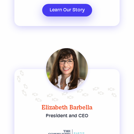
Learn Our Story
Elizabeth Barbella
President and CEO