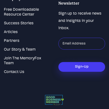
Newsletter
Free Downloadable
Sign up to receive news
Resource Center
and insights in your
Success Stories
inbox.
Articles
Partners
"
*
"
indicates
Our Story & Team
required
Join The MemoryFox
CAPTCHA
fields
Team
Sign-Up
Contact Us