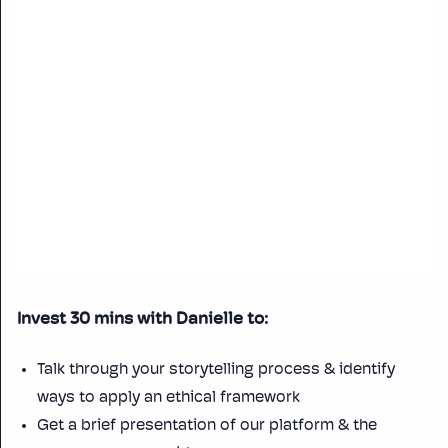
Invest 30 mins with Danielle to:
Talk through your storytelling process & identify
ways to apply an ethical framework
Get a brief presentation of our platform & the