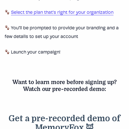
Select the plan that’s right for your organization
You’ll be prompted to provide your branding and a
few details to set up your account
Launch your campaign!
Want to learn more before signing up?
Watch our pre-recorded demo: