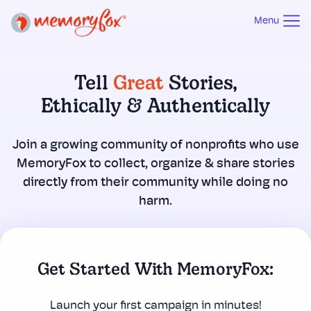
Menu
Tell
Great
Stories,
Ethically & Authentically
Join a growing community of nonprofits who use
MemoryFox to collect, organize & share stories
directly from their community while doing no
harm.
Get Started With MemoryFox:
Launch your first campaign in minutes!