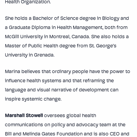
Health Organization.
She holds a Bachelor of Science degree in Biology and
a Graduate Diploma in Health Management, both from
McGill University in Montreal, Canada. She also holds a
Master of Public Health degree from St. George’s
University in Grenada.
Marina believes that ordinary people have the power to
influence health systems and that reframing the
language and visual narrative of development can
inspire systemic change.
Marshall Stowell
oversees global health
communications on policy and advocacy team at the
Bill and Melinda Gates Foundation and is also CEO and