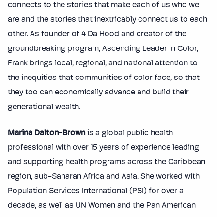
connects to the stories that make each of us who we
are and the stories that inextricably connect us to each
other. As founder of 4 Da Hood and creator of the
groundbreaking program, Ascending Leader in Color,
Frank brings local, regional, and national attention to
the inequities that communities of color face, so that
they too can economically advance and build their
generational wealth.
Marina Dalton-Brown
is a global public health
professional with over 15 years of experience leading
and supporting health programs across the Caribbean
region, sub-Saharan Africa and Asia. She worked with
Population Services International (PSI) for over a
decade, as well as UN Women and the Pan American