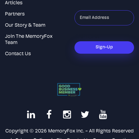
Articles
Partners
"
*
"
indicates
Our Story & Team
required
Join The MemoryFox
CAPTCHA
fields
Team
Sign-Up
Contact Us
Copyright © 2026 MemoryFox Inc. - All Rights Reserved