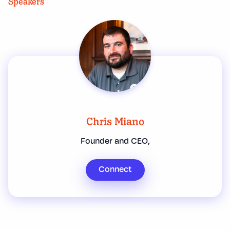
Speakers
Chris Miano
Founder and CEO,
Connect