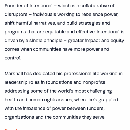
Founder of Intentional – which is a collaborative of
disruptors – individuals working to rebalance power,
shift harmful narratives, and build strategies and
programs that are equitable and effective. Intentional is
driven by a single principle – greater impact and equity
comes when communities have more power and
control.
Marshall has dedicated his professional life working in
leadership roles in foundations and nonprofits
addressing some of the world’s most challenging
health and human rights issues, where he’s grappled
with the imbalance of power between funders,
organizations and the communities they serve.