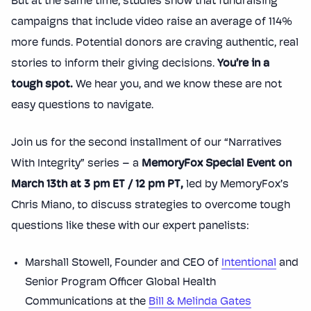
But at the same time, studies show that fundraising
campaigns that include video raise an average of 114%
more funds. Potential donors are craving authentic, real
stories to inform their giving decisions.
You’re in a
tough spot.
We hear you, and we know these are not
easy questions to navigate.
Join us for the second installment of our “Narratives
With Integrity” series – a
MemoryFox Special Event on
March 13th at 3 pm ET / 12 pm PT,
led by MemoryFox’s
Chris Miano, to discuss strategies to overcome tough
questions like these with our expert panelists:
Marshall Stowell, Founder and CEO of
Intentional
and
Senior Program Officer Global Health
Communications at the
Bill & Melinda Gates