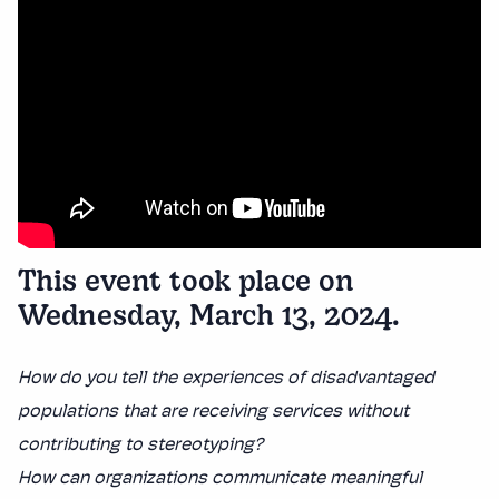
This event took place on
Wednesday, March 13, 2024.
How do you tell the experiences of disadvantaged
populations that are receiving services without
contributing to stereotyping?
How can organizations communicate meaningful