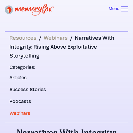
Menu
Resources
/
Webinars
/
Narratives With
Integrity: Rising Above Exploitative
Storytelling
Categories:
Articles
Success Stories
Podcasts
Webinars