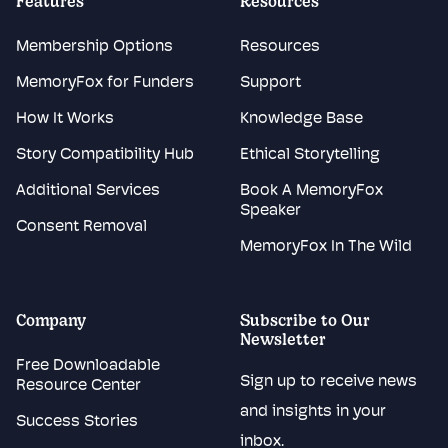
Features
Resources
Membership Options
Resources
MemoryFox for Funders
Support
How It Works
Knowledge Base
Story Compatibility Hub
Ethical Storytelling
Additional Services
Book A MemoryFox
Speaker
Consent Removal
MemoryFox In The Wild
Company
Subscribe to Our
Newsletter
Free Downloadable
Sign up to receive news
Resource Center
and insights in your
Success Stories
inbox.