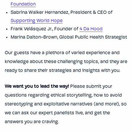
Foundation
Sabrina Walker Hernandez, President & CEO of
Supporting World Hope
Frank Velásquez Jr., Founder of
4 Da Hood
Marina Dalton-Brown, Global Public Health Strategist
Our guests have a plethora of varied experience and
knowledge about these challenging topics, and they are
ready to share their strategies and insights with you.
We want you to lead the way!
Please submit your
questions regarding ethical storytelling, how to avoid
stereotyping and exploitative narratives (and more!), so
we can ask our expert panelists live, and get the
answers you are craving.