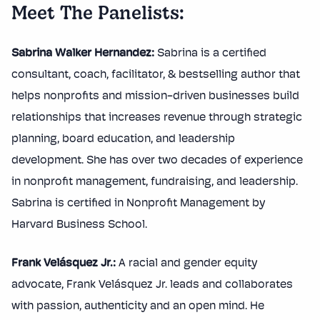
Meet The Panelists:
Sabrina Walker Hernandez:
Sabrina is a certified
consultant, coach, facilitator, & bestselling author that
helps nonprofits and mission-driven businesses build
relationships that increases revenue through strategic
planning, board education, and leadership
development. She has over two decades of experience
in nonprofit management, fundraising, and leadership.
Sabrina is certified in Nonprofit Management by
Harvard Business School.
Frank Velásquez Jr.:
A racial and gender equity
advocate, Frank Velásquez Jr. leads and collaborates
with passion, authenticity and an open mind. He