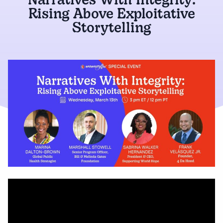
Narratives With Integrity:
Rising Above Exploitative
Storytelling