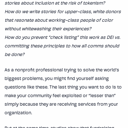
stories about inclusion at the risk of tokenism?
How do we write stories for upper-class, white donors
that resonate about working-class people of color
without whitewashing their experiences?
How do you prevent “check listing” this work as DEI vs.
committing these principles to how all comms should
be done?
As a nonprofit professional trying to solve the world’s
biggest problems, you might find yourself asking
questions like these. The last thing you want to do is to
make your community feel exploited or “lesser than”
simply because they are receiving services from your
organization.