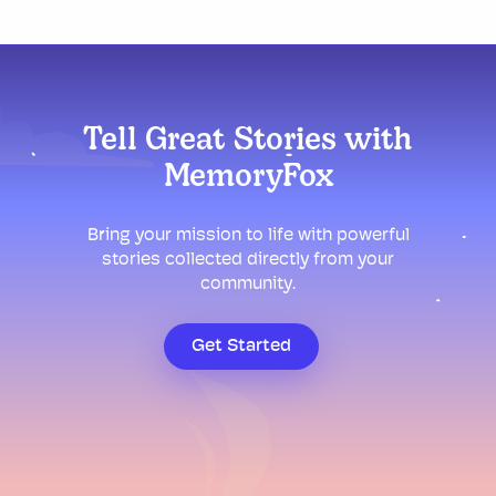
Tell Great Stories with
MemoryFox
Bring your mission to life with powerful
stories collected directly from your
community.
Get Started