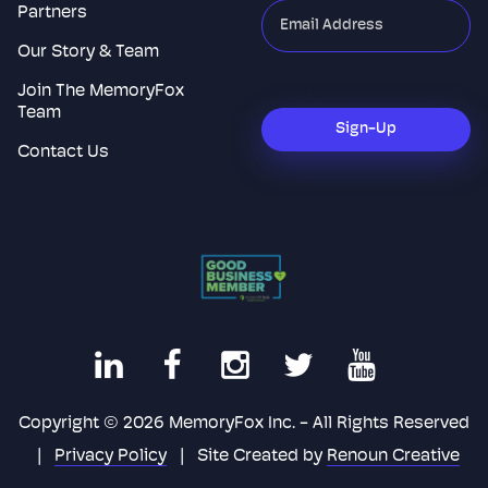
Partners
"
*
"
indicates
Our Story & Team
required
Join The MemoryFox
CAPTCHA
fields
Team
Sign-Up
Contact Us
Copyright © 2026 MemoryFox Inc. - All Rights Reserved
|
Privacy Policy
|
Site Created by
Renoun Creative