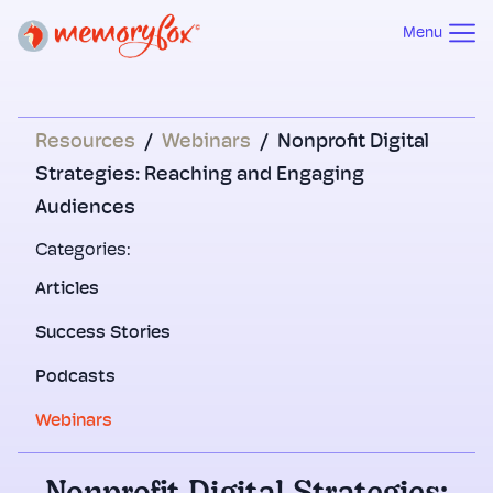
Menu
Resources
/
Webinars
/
Nonprofit Digital
Strategies: Reaching and Engaging
Audiences
Categories:
Articles
Success Stories
Podcasts
Webinars