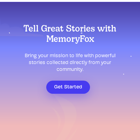
Tell Great Stories with
MemoryFox
Bring your mission to life with powerful
stories collected directly from your
community.
Get Started