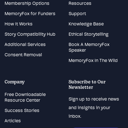
Membership Options
Resources
MemoryFox for Funders
Support
How It Works
Knowledge Base
Story Compatibility Hub
Ethical Storytelling
Additional Services
Book A MemoryFox
Speaker
Consent Removal
MemoryFox In The Wild
Company
Subscribe to Our
Newsletter
Free Downloadable
Sign up to receive news
Resource Center
and insights in your
Success Stories
inbox.
Articles