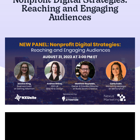
Nonprofit Digital Strategies:
Reaching and Engaging
Audiences