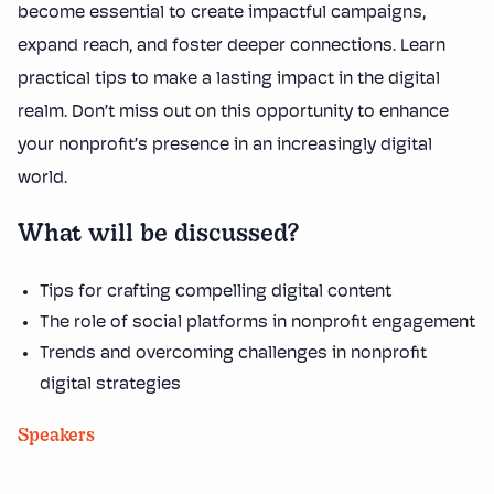
become essential to create impactful campaigns,
expand reach, and foster deeper connections. Learn
practical tips to make a lasting impact in the digital
realm. Don’t miss out on this opportunity to enhance
your nonprofit’s presence in an increasingly digital
world.
What will be discussed?
Tips for crafting compelling digital content
The role of social platforms in nonprofit engagement
Trends and overcoming challenges in nonprofit
digital strategies
Speakers