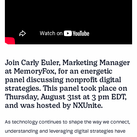
Join Carly Euler, Marketing Manager
at
MemoryFox
, for an energetic
panel discussing nonprofit digital
strategies. This panel took place on
Thursday, August 31st at 3 pm EDT,
and was hosted by
NXUnite
.
As technology continues to shape the way we connect,
understanding and leveraging digital strategies have