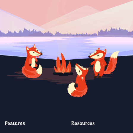
Features
Resources