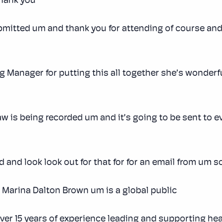
hank you
mitted um and thank you for attending of course and I
ng Manager for putting this all together she’s wonderf
aw is being recorded um and it’s going to be sent to 
and look look out for that for for an email from um so f
is Marina Dalton Brown um is a global public
over 15 years of experience leading and supporting he