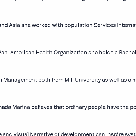
and Asia she worked with population Services Internat
an-American Health Organization she holds a Bachel
h Management both from Mill University as well as a m
nada Marina believes that ordinary people have the p
e and visual Narrative of development can Inspire sys