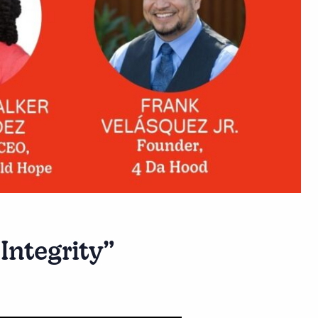
Integrity”