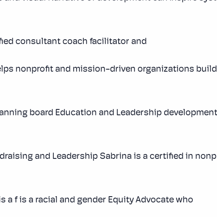
fied consultant coach facilitator and
elps nonprofit and mission-driven organizations build
planning board Education and Leadership development
raising and Leadership Sabrina is a certified in non
is a f is a racial and gender Equity Advocate who