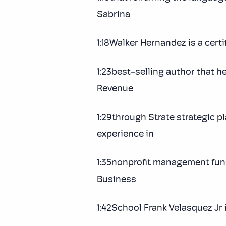
Sabrina
1:18Walker Hernandez is a certi
1:23best-selling author that h
Revenue
1:29through Strate strategic 
experience in
1:35nonprofit management fund
Business
1:42School Frank Velasquez Jr 