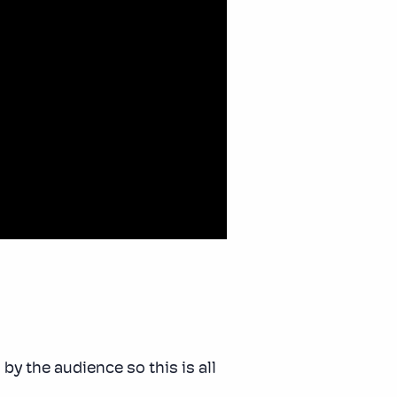
by the audience so this is all