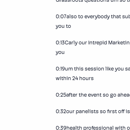
Grassroots questions um so t
0:07also to everybody that sub
you to
0:13Carly our Intrepid Marketi
you
0:19um this session like you s
within 24 hours
0:25after the event so go ahead 
0:32our panelists so first off 
0:39health professional with 