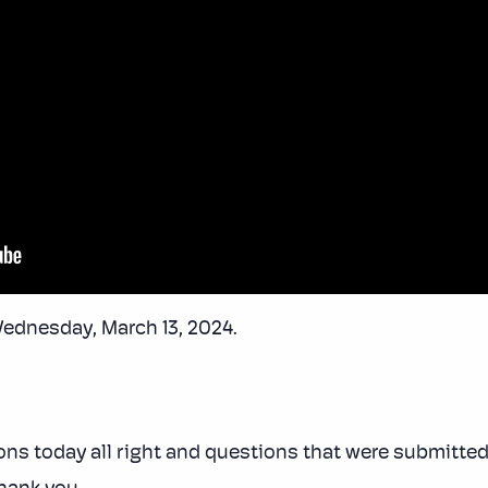
Wednesday, March 13, 2024.
ons today all right and questions that were submitted 