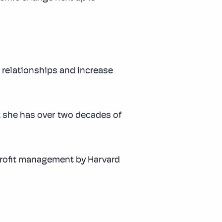
 relationships and increase
 she has over two decades of
profit management by Harvard