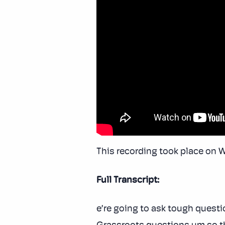
This recording took place on 
Full Transcript:
e’re going to ask tough questi