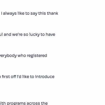
 always like to say this thank
ul and we’re so lucky to have
everybody who registered
irst off I’d like to introduce
alth programs across the