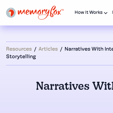
How It Works
Resources
/
Articles
/
Narratives With Int
Storytelling
Narratives With