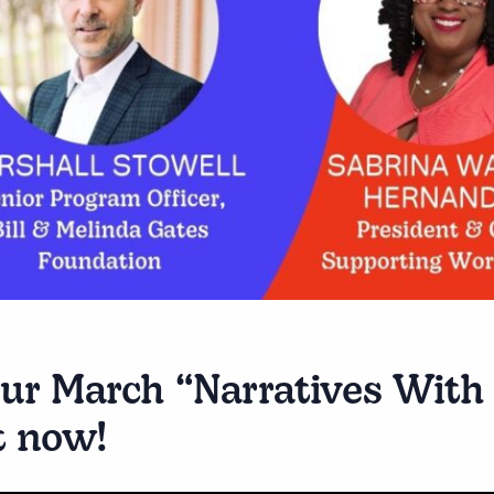
ur March “Narratives With 
t now!