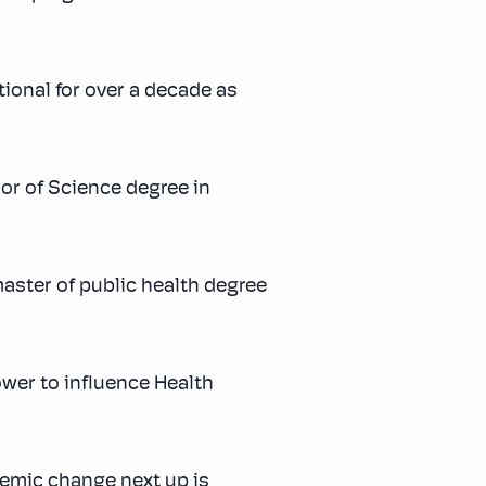
ional for over a decade as
or of Science degree in
aster of public health degree
ower to influence Health
temic change next up is