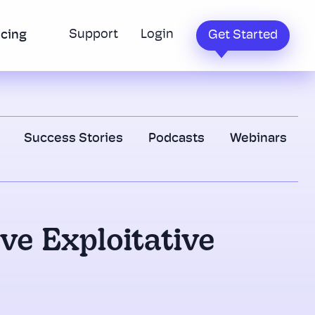
Support
Login
icing
Get Started
Success Stories
Podcasts
Webinars
ove Exploitative