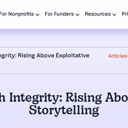
For Nonprofits
For Funders
Resources
Pr
egrity: Rising Above Exploitative
Articles
 Integrity: Rising Ab
Storytelling