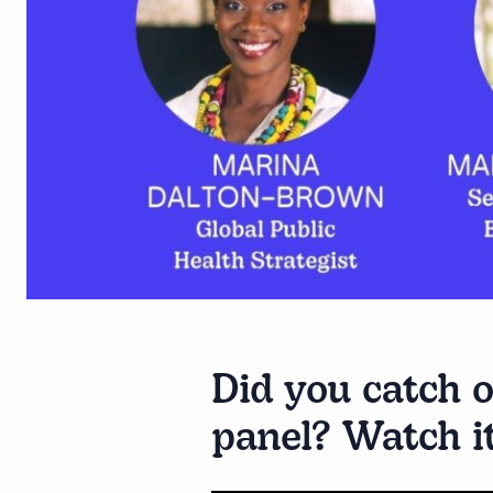
Did you catch o
panel? Watch i