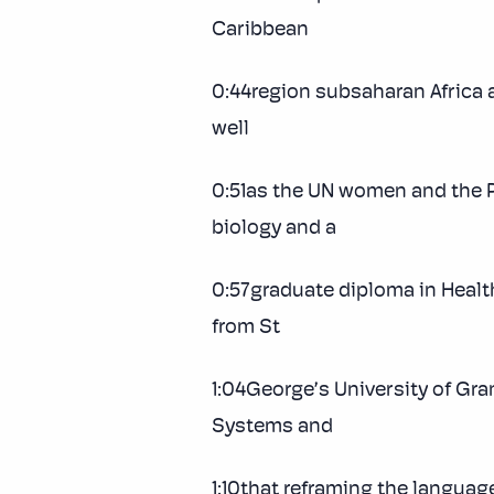
Caribbean
0:44region subsaharan Africa 
well
0:51as the UN women and the P
biology and a
0:57graduate diploma in Healt
from St
1:04George’s University of Gra
Systems and
1:10that reframing the languag