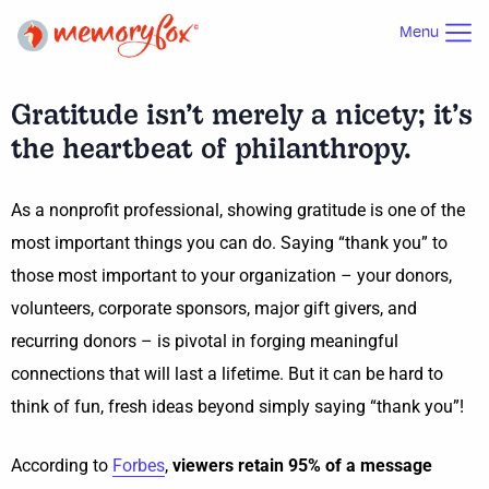
Menu
Gratitude isn’t merely a nicety; it’s
the heartbeat of philanthropy.
As a nonprofit professional, showing gratitude is one of the
most important things you can do. Saying “thank you” to
those most important to your organization – your donors,
volunteers, corporate sponsors, major gift givers, and
recurring donors – is pivotal in forging meaningful
connections that will last a lifetime. But it can be hard to
think of fun, fresh ideas beyond simply saying “thank you”!
According to
Forbes
,
viewers retain 95% of a message