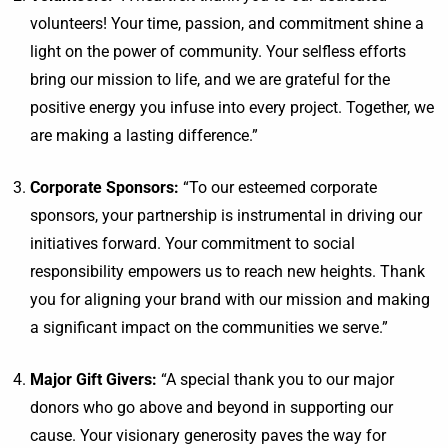
volunteers! Your time, passion, and commitment shine a
light on the power of community. Your selfless efforts
bring our mission to life, and we are grateful for the
positive energy you infuse into every project. Together, we
are making a lasting difference.”
Corporate Sponsors:
“To our esteemed corporate
sponsors, your partnership is instrumental in driving our
initiatives forward. Your commitment to social
responsibility empowers us to reach new heights. Thank
you for aligning your brand with our mission and making
a significant impact on the communities we serve.”
Major Gift Givers:
“A special thank you to our major
donors who go above and beyond in supporting our
cause. Your visionary generosity paves the way for