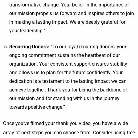
transformative change. Your belief in the importance of
our mission propels us forward and inspires others to join
in making a lasting impact. We are deeply grateful for
your leadership.”
Recurring Donors:
“To our loyal recurring donors, your
ongoing commitment sustains the heartbeat of our
organization. Your consistent support ensures stability
and allows us to plan for the future confidently. Your
dedication is a testament to the lasting impact we can
achieve together. Thank you for being the backbone of
our mission and for standing with us in the journey
towards positive change.”
Once you’ve filmed your thank you video, you have a wide
array of next steps you can choose from. Consider using free