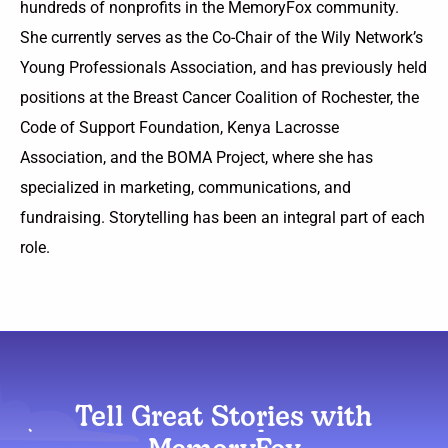
hundreds of nonprofits in the MemoryFox community.
She currently serves as the Co-Chair of the Wily Network’s
Young Professionals Association, and has previously held
positions at the Breast Cancer Coalition of Rochester, the
Code of Support Foundation, Kenya Lacrosse
Association, and the BOMA Project, where she has
specialized in marketing, communications, and
fundraising. Storytelling has been an integral part of each
role.
Tell Great Stories with