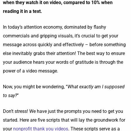
when they watch it on video, compared to 10% when
reading it in a text.
In today’s attention economy, dominated by flashy
commercials and gripping visuals, it’s crucial to get your
message across quickly and effectively – before something
else inevitably grabs their attention! The best way to ensure
your audience hears your words of gratitude is through the
power of a video message.
Now, you might be wondering, “
What exactly am I supposed
to say?
”
Don’t stress! We have just the prompts you need to get you
started. Here are five scripts that will lay the groundwork for
your
nonprofit thank you videos
. These scripts serve as a