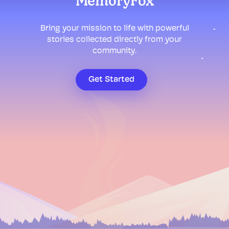
MemoryFox
Bring your mission to life with powerful
stories collected directly from your
community.
Get Started