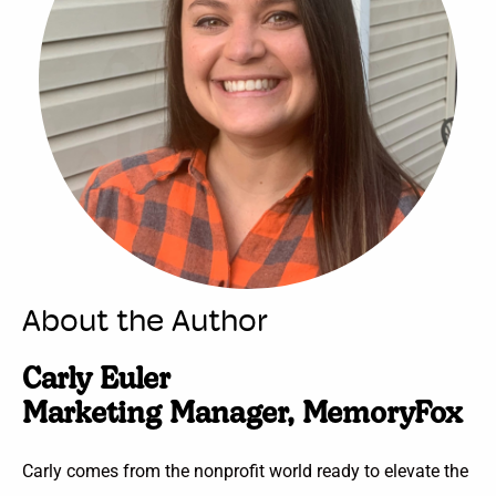
About the Author
Carly Euler
Marketing Manager, MemoryFox
Carly comes from the nonprofit world ready to elevate the