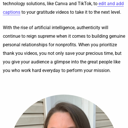
technology solutions, like Canva and TikTok, to
edit and add
captions
to your gratitude videos to take it to the next level.
With the rise of artificial intelligence, authenticity will
continue to reign supreme when it comes to building genuine
personal relationships for nonprofits. When you prioritize
thank you videos, you not only save your precious time, but
you give your audience a glimpse into the great people like
you who work hard everyday to perform your mission.