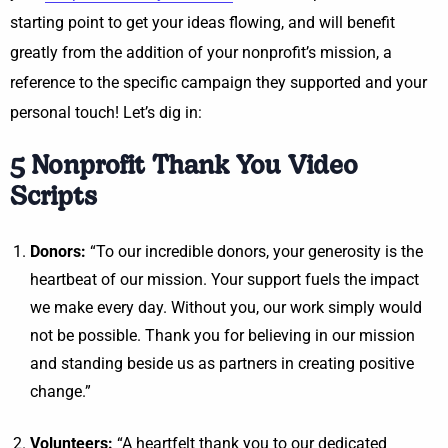
starting point to get your ideas flowing, and will benefit
greatly from the addition of your nonprofit’s mission, a
reference to the specific campaign they supported and your
personal touch! Let’s dig in:
5 Nonprofit Thank You Video
Scripts
Donors:
“To our incredible donors, your generosity is the
heartbeat of our mission. Your support fuels the impact
we make every day. Without you, our work simply would
not be possible. Thank you for believing in our mission
and standing beside us as partners in creating positive
change.”
Volunteers:
“A heartfelt thank you to our dedicated