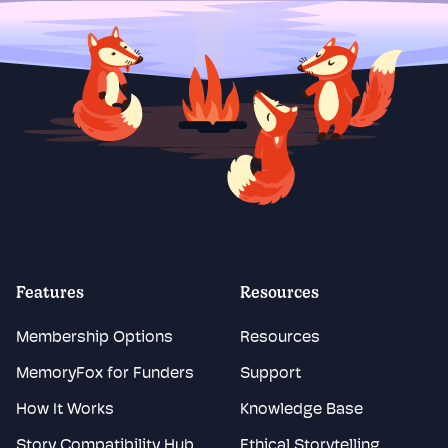
Features
Resources
Membership Options
Resources
MemoryFox for Funders
Support
How It Works
Knowledge Base
Story Compatibility Hub
Ethical Storytelling