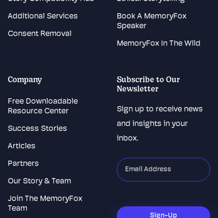
Additional Services
Book A MemoryFox
Speaker
Consent Removal
MemoryFox In The Wild
Company
Subscribe to Our
Newsletter
Free Downloadable
Sign up to receive news
Resource Center
and insights in your
Success Stories
inbox.
Articles
Partners
"
*
"
indicates
Our Story & Team
required
Join The MemoryFox
CAPTCHA
fields
Team
Sign-Up