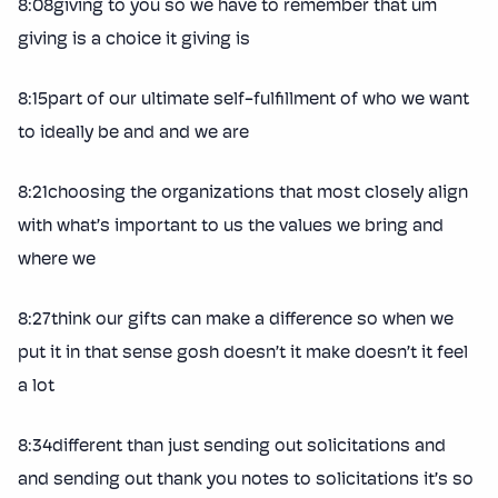
8:08giving to you so we have to remember that um
giving is a choice it giving is
8:15part of our ultimate self-fulfillment of who we want
to ideally be and and we are
8:21choosing the organizations that most closely align
with what’s important to us the values we bring and
where we
8:27think our gifts can make a difference so when we
put it in that sense gosh doesn’t it make doesn’t it feel
a lot
8:34different than just sending out solicitations and
and sending out thank you notes to solicitations it’s so