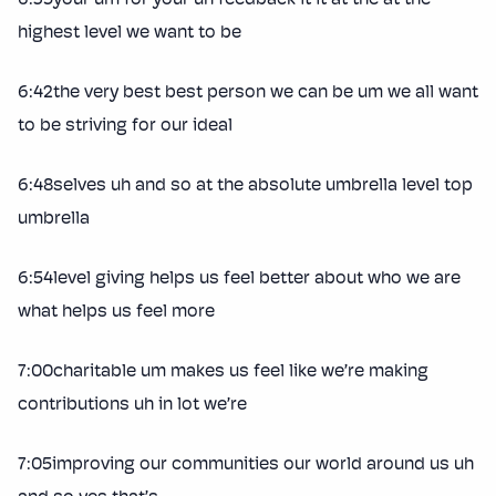
highest level we want to be
6:42the very best best person we can be um we all want
to be striving for our ideal
6:48selves uh and so at the absolute umbrella level top
umbrella
6:54level giving helps us feel better about who we are
what helps us feel more
7:00charitable um makes us feel like we’re making
contributions uh in lot we’re
7:05improving our communities our world around us uh