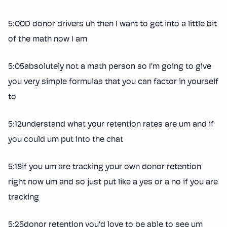
5:00D donor drivers uh then I want to get into a little bit
of the math now I am
5:05absolutely not a math person so I’m going to give
you very simple formulas that you can factor in yourself
to
5:12understand what your retention rates are um and if
you could um put into the chat
5:18if you um are tracking your own donor retention
right now um and so just put like a yes or a no if you are
tracking
5:25donor retention you’d love to be able to see um