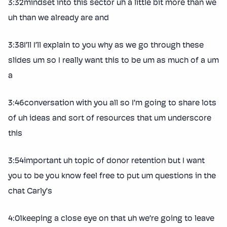
3:32mindset into this sector uh a little bit more than we
uh than we already are and
3:38I’ll I’ll explain to you why as we go through these
slides um so I really want this to be um as much of a um
a
3:46conversation with you all so I’m going to share lots
of uh ideas and sort of resources that um underscore
this
3:54important uh topic of donor retention but I want
you to be you know feel free to put um questions in the
chat Carly’s
4:01keeping a close eye on that uh we’re going to leave