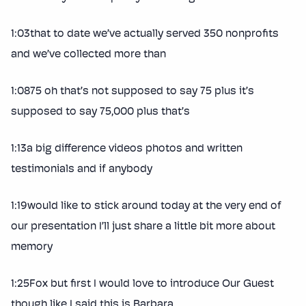
1:03that to date we’ve actually served 350 nonprofits
and we’ve collected more than
1:0875 oh that’s not supposed to say 75 plus it’s
supposed to say 75,000 plus that’s
1:13a big difference videos photos and written
testimonials and if anybody
1:19would like to stick around today at the very end of
our presentation I’ll just share a little bit more about
memory
1:25Fox but first I would love to introduce Our Guest
though like I said this is Barbara