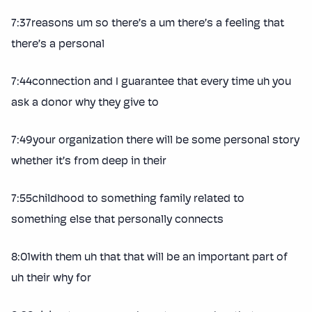
7:37reasons um so there’s a um there’s a feeling that
there’s a personal
7:44connection and I guarantee that every time uh you
ask a donor why they give to
7:49your organization there will be some personal story
whether it’s from deep in their
7:55childhood to something family related to
something else that personally connects
8:01with them uh that that will be an important part of
uh their why for