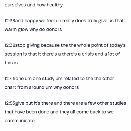
ourselves and how healthy
12:33and happy we feel uh really does truly give us that
warm glow why do donors
12:38stop giving because the the whole point of today’s
session is that it there’s a there’s a crisis and a lot of
this is
12:46one um one study um related to the the other
chart from around um why donors
12:53give but it’s there and there are a few other studies
that have been done and they all come back to we
communicate