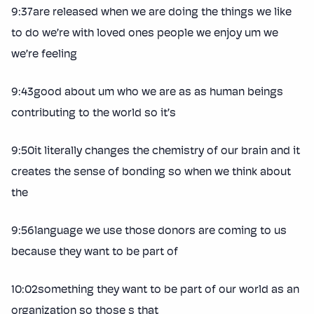
9:37are released when we are doing the things we like
to do we’re with loved ones people we enjoy um we
we’re feeling
9:43good about um who we are as as human beings
contributing to the world so it’s
9:50it literally changes the chemistry of our brain and it
creates the sense of bonding so when we think about
the
9:56language we use those donors are coming to us
because they want to be part of
10:02something they want to be part of our world as an
organization so those s that