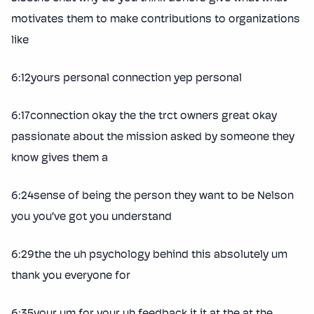
motivates them to make contributions to organizations
like
6:12yours personal connection yep personal
6:17connection okay the the trct owners great okay
passionate about the mission asked by someone they
know gives them a
6:24sense of being the person they want to be Nelson
you you’ve got you understand
6:29the the uh psychology behind this absolutely um
thank you everyone for
6:35your um for your uh feedback it it at the at the