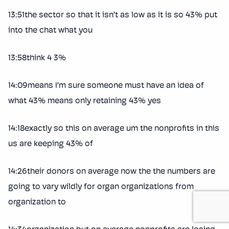
13:51the sector so that it isn’t as low as it is so 43% put
into the chat what you
13:58think 4 3%
14:09means I’m sure someone must have an idea of
what 43% means only retaining 43% yes
14:18exactly so this on average um the nonprofits in this
us are keeping 43% of
14:26their donors on average now the the numbers are
going to vary wildly for organ organizations from
organization to