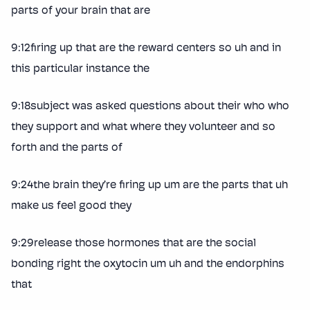
parts of your brain that are
9:12firing up that are the reward centers so uh and in
this particular instance the
9:18subject was asked questions about their who who
they support and what where they volunteer and so
forth and the parts of
9:24the brain they’re firing up um are the parts that uh
make us feel good they
9:29release those hormones that are the social
bonding right the oxytocin um uh and the endorphins
that