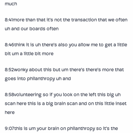
much
8:41more than that it’s not the transaction that we often
uh and our boards often
8:46think it is uh there’s also you allow me to get a little
bit um a little bit more
8:52wonky about this but um there’s there’s more that
goes into philanthropy uh and
8:58volunteering so if you look on the left this big uh
scan here this is a big brain scan and on this little inset
here
9:07this is um your brain on philanthropy so it’s the