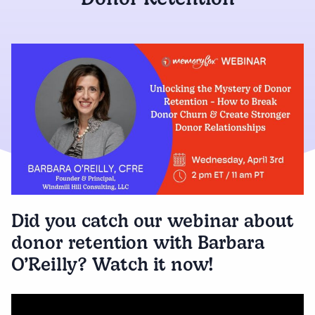
Donor Retention
Did you catch our webinar about
donor retention with Barbara
O’Reilly? Watch it now!