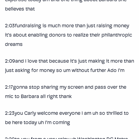
believes that
2:03fundraising is much more than just raising money
it’s about enabling donors to realize their philanthropic
dreams
2:09and I love that because it’s just making it more than
just asking for money so um without further Ado I’m
2:17gonna stop sharing my screen and pass over the
mic to Barbara all right thank
2:23you Carly welcome everyone I am uh so thrilled to
be here today uh I’m coming