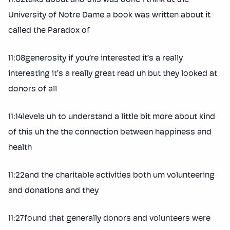
University of Notre Dame a book was written about it
called the Paradox of
11:08generosity if you’re interested it’s a really
interesting it’s a really great read uh but they looked at
donors of all
11:14levels uh to understand a little bit more about kind
of this uh the the connection between happiness and
health
11:22and the charitable activities both um volunteering
and donations and they
11:27found that generally donors and volunteers were