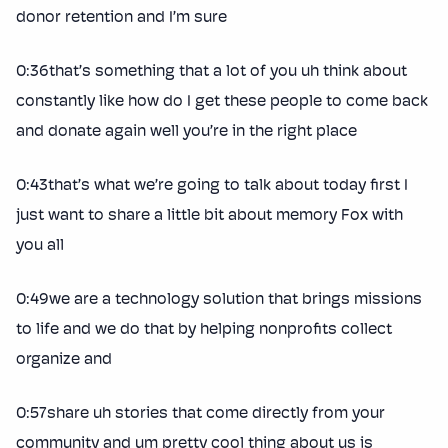
donor retention and I’m sure
0:36that’s something that a lot of you uh think about
constantly like how do I get these people to come back
and donate again well you’re in the right place
0:43that’s what we’re going to talk about today first I
just want to share a little bit about memory Fox with
you all
0:49we are a technology solution that brings missions
to life and we do that by helping nonprofits collect
organize and
0:57share uh stories that come directly from your
community and um pretty cool thing about us is