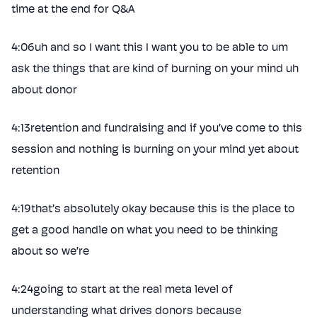
time at the end for Q&A
4:06uh and so I want this I want you to be able to um
ask the things that are kind of burning on your mind uh
about donor
4:13retention and fundraising and if you’ve come to this
session and nothing is burning on your mind yet about
retention
4:19that’s absolutely okay because this is the place to
get a good handle on what you need to be thinking
about so we’re
4:24going to start at the real meta level of
understanding what drives donors because