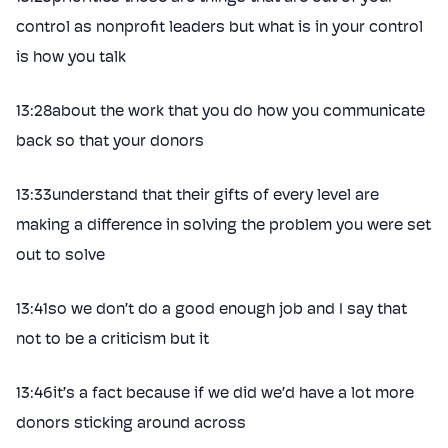
control as nonprofit leaders but what is in your control
is how you talk
13:28about the work that you do how you communicate
back so that your donors
13:33understand that their gifts of every level are
making a difference in solving the problem you were set
out to solve
13:41so we don’t do a good enough job and I say that
not to be a criticism but it
13:46it’s a fact because if we did we’d have a lot more
donors sticking around across