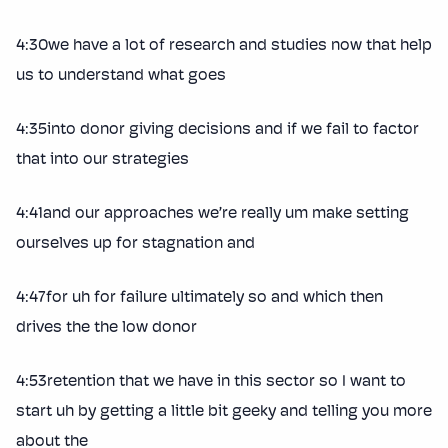
4:30we have a lot of research and studies now that help
us to understand what goes
4:35into donor giving decisions and if we fail to factor
that into our strategies
4:41and our approaches we’re really um make setting
ourselves up for stagnation and
4:47for uh for failure ultimately so and which then
drives the the low donor
4:53retention that we have in this sector so I want to
start uh by getting a little bit geeky and telling you more
about the