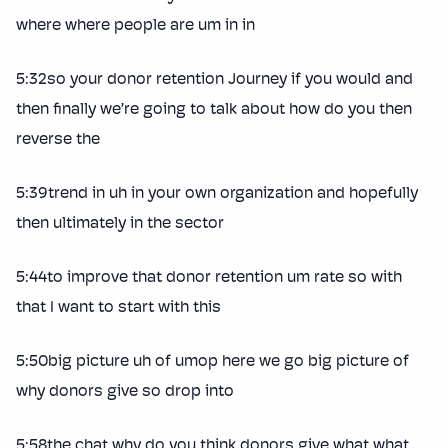
where where people are um in in
5:32so your donor retention Journey if you would and
then finally we’re going to talk about how do you then
reverse the
5:39trend in uh in your own organization and hopefully
then ultimately in the sector
5:44to improve that donor retention um rate so with
that I want to start with this
5:50big picture uh of umop here we go big picture of
why donors give so drop into
5:58the chat why do you think donors give what what