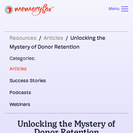
Menu
Resources
/
Articles
/
Unlocking the
Mystery of Donor Retention
Categories:
Articles
Success Stories
Podcasts
Webinars
Unlocking the Mystery of