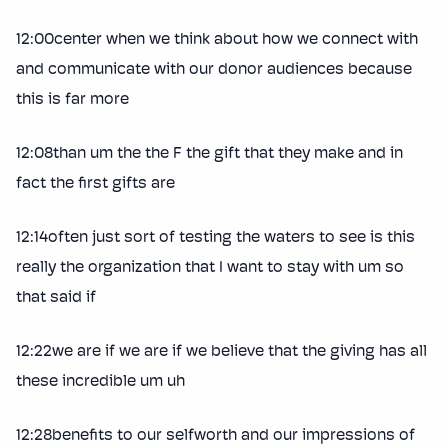
12:00center when we think about how we connect with
and communicate with our donor audiences because
this is far more
12:08than um the the F the gift that they make and in
fact the first gifts are
12:14often just sort of testing the waters to see is this
really the organization that I want to stay with um so
that said if
12:22we are if we are if we believe that the giving has all
these incredible um uh
12:28benefits to our selfworth and our impressions of