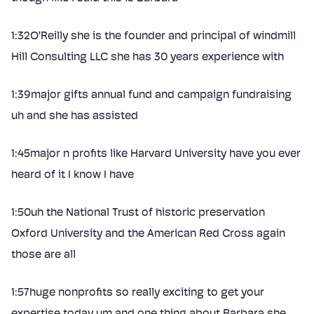
1:32O’Reilly she is the founder and principal of windmill
Hill Consulting LLC she has 30 years experience with
1:39major gifts annual fund and campaign fundraising
uh and she has assisted
1:45major n profits like Harvard University have you ever
heard of it I know I have
1:50uh the National Trust of historic preservation
Oxford University and the American Red Cross again
those are all
1:57huge nonprofits so really exciting to get your
expertise today um and one thing about Barbara she