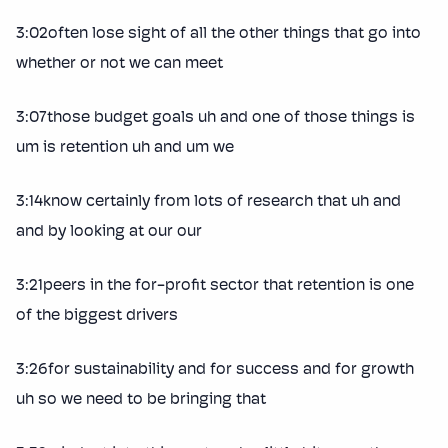
3:02often lose sight of all the other things that go into
whether or not we can meet
3:07those budget goals uh and one of those things is
um is retention uh and um we
3:14know certainly from lots of research that uh and
and by looking at our our
3:21peers in the for-profit sector that retention is one
of the biggest drivers
3:26for sustainability and for success and for growth
uh so we need to be bringing that