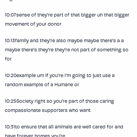
10:07sense of they’re part of that bigger uh that bigger
movement of your donor
10:13family and they’re also maybe maybe there’s a a
maybe there’s they’re they’re not part of something so
for
10:20example um if you’re I’m going to just use a
random example of a Humane or
10:25Society right so you’re part of those caring
compassionate supporters who want
10:31to ensure that all animals are well cared for and
have forever homes you’re