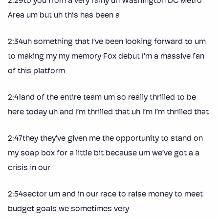
2:29to you from a very rainy uh Washington DC Metro
Area um but uh this has been a
2:34uh something that I’ve been looking forward to um
to making my my memory Fox debut I’m a massive fan
of this platform
2:41and of the entire team um so really thrilled to be
here today uh and I’m thrilled that uh I’m I’m thrilled that
2:47they they’ve given me the opportunity to stand on
my soap box for a little bit because um we’ve got a a
crisis in our
2:54sector um and in our race to raise money to meet
budget goals we sometimes very