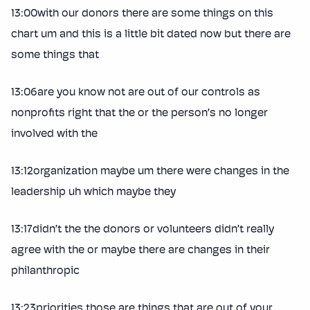
13:00with our donors there are some things on this
chart um and this is a little bit dated now but there are
some things that
13:06are you know not are out of our controls as
nonprofits right that the or the person’s no longer
involved with the
13:12organization maybe um there were changes in the
leadership uh which maybe they
13:17didn’t the the donors or volunteers didn’t really
agree with the or maybe there are changes in their
philanthropic
13:23priorities those are things that are out of your