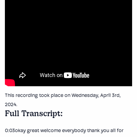
This recording took place on Wednesday, April 3rd,
2024.
Full Transcript:
0:03okay great welcome everybody thank you all for