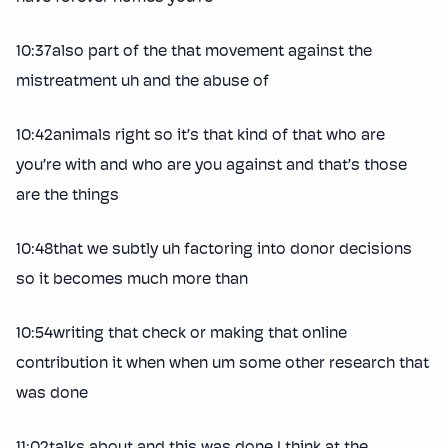
10:37also part of the that movement against the
mistreatment uh and the abuse of
10:42animals right so it’s that kind of that who are
you’re with and who are you against and that’s those
are the things
10:48that we subtly uh factoring into donor decisions
so it becomes much more than
10:54writing that check or making that online
contribution it when when um some other research that
was done
11:02talks about and this was done I think at the