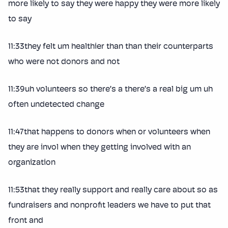
more likely to say they were happy they were more likely
to say
11:33they felt um healthier than than their counterparts
who were not donors and not
11:39uh volunteers so there’s a there’s a real big um uh
often undetected change
11:47that happens to donors when or volunteers when
they are invol when they getting involved with an
organization
11:53that they really support and really care about so as
fundraisers and nonprofit leaders we have to put that
front and