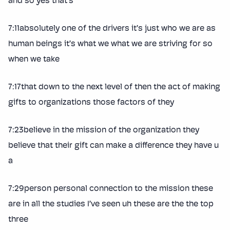
and so yes that’s
7:11absolutely one of the drivers it’s just who we are as
human beings it’s what we what we are striving for so
when we take
7:17that down to the next level of then the act of making
gifts to organizations those factors of they
7:23believe in the mission of the organization they
believe that their gift can make a difference they have u
a
7:29person personal connection to the mission these
are in all the studies I’ve seen uh these are the the top
three