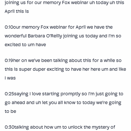
joining us for our memory Fox webinar uh today uh this
April this is
0:10our memory Fox webinar for April we have the
wonderful Barbara O’Reilly joining us today and I’m so
excited to um have
0:19her on we’ve been talking about this for a while so
this is super duper exciting to have her here um and like
I was
0:25saying I love starting promptly so I’m just going to
go ahead and uh let you all know to today we’re going
to be
0:30talking about how um to unlock the mystery of