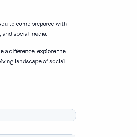
you to come prepared with
g, and social media.
 a difference, explore the
lving landscape of social