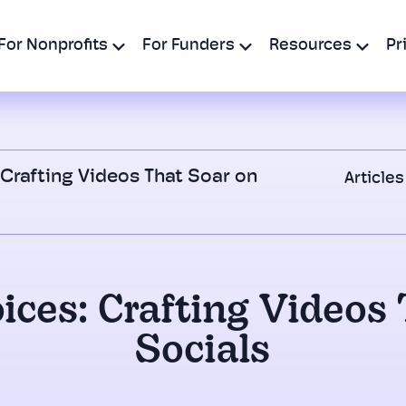
For Nonprofits
For Funders
Resources
Pr
 Crafting Videos That Soar on
Articles
ices: Crafting Videos
Socials