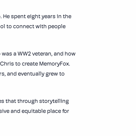
. He spent eight years in the
ool to connect with people
o was a WW2 veteran, and how
d Chris to create MemoryFox.
rs, and eventually grew to
es that through storytelling
ve and equitable place for