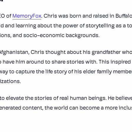
EO of
MemoryFox
. Chris was born and raised in Buffalo
d and learning about the power of storytelling as a t
tions, and socio-economic backgrounds.
fghanistan, Chris thought about his grandfather wh
o have him around to share stories with. This inspire
way to capture the life story of his elder family membe
izations.
to elevate the stories of real human beings. He believ
erated content, the world can become a more inclusi