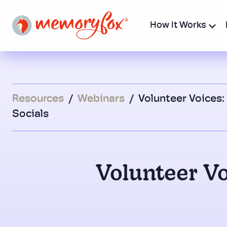
How It Works
Resources
/
Webinars
/
Volunteer Voices:
Socials
Volunteer Vo