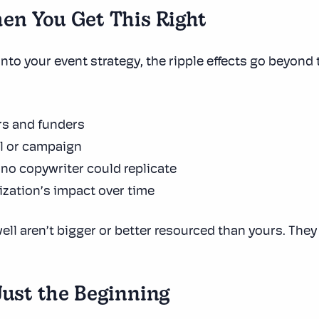
en You Get This Right
into your event strategy, the ripple effects go beyond t
rs and funders
al or campaign
 no copywriter could replicate
nization’s impact over time
ell aren’t bigger or better resourced than yours. The
Just the Beginning