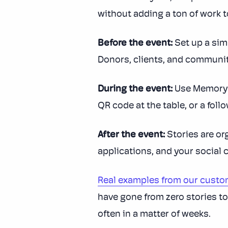
without adding a ton of work to 
Before the event:
Set up a sim
Donors, clients, and communit
During the event:
Use MemoryFo
QR code at the table, or a foll
After the event:
Stories are or
applications, and your social 
Real examples from our cust
have gone from zero stories to
often in a matter of weeks.