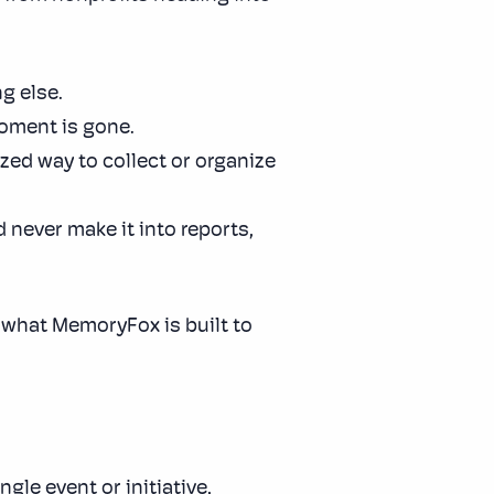
g else.
oment is gone.
ized way to collect or organize
 never make it into reports,
 what MemoryFox is built to
gle event or initiative,