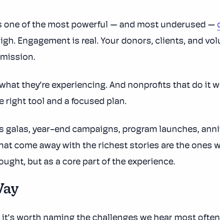
s one of the most powerful — and most underused —
high. Engagement is real. Your donors, clients, and vo
 mission.
hat they’re experiencing. And nonprofits that do it w
e right tool and a focused plan.
ss galas, year-end campaigns, program launches, anniv
hat come away with the richest stories are the ones wh
hought, but as a core part of the experience.
Way
, it’s worth naming the challenges we hear most often