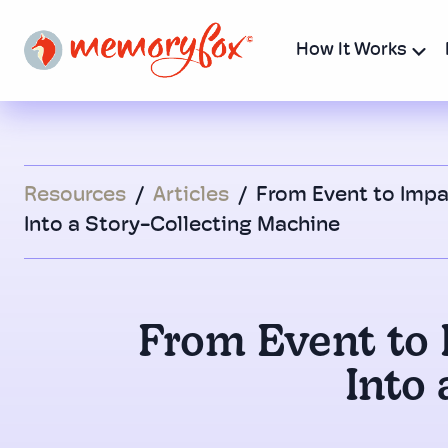
How It Works
Resources
/
Articles
/
From Event to Impa
Into a Story-Collecting Machine
From Event to 
Into