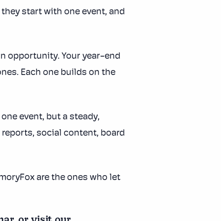
they start with one event, and
an opportunity. Your year-end
ones. Each one builds on the
one event, but a steady,
reports, social content, board
MemoryFox are the ones who let
, or visit our