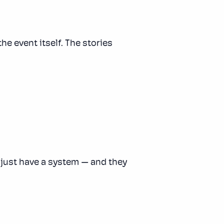
he event itself. The stories
y just have a system — and they