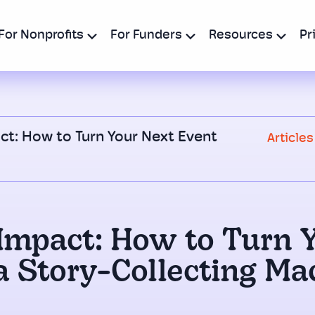
For Nonprofits
For Funders
Resources
Pr
ct: How to Turn Your Next Event
Articles
Impact: How to Turn 
 a Story-Collecting Ma