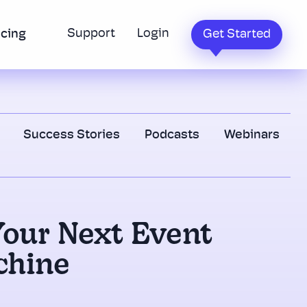
Support
Login
icing
Get Started
Success Stories
Podcasts
Webinars
Your Next Event
chine