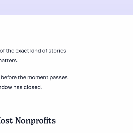
of the exact kind of stories
atters.
s before the moment passes.
indow has closed.
ost Nonprofits