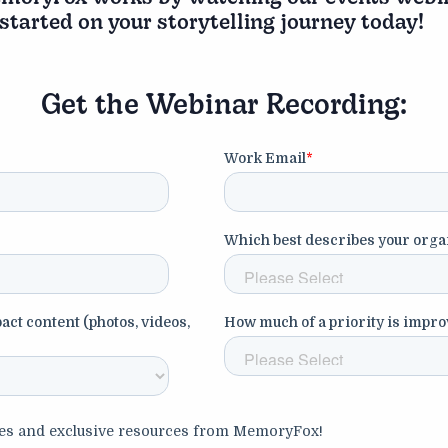
 started on your storytelling journey today!
Get the Webinar Recording: