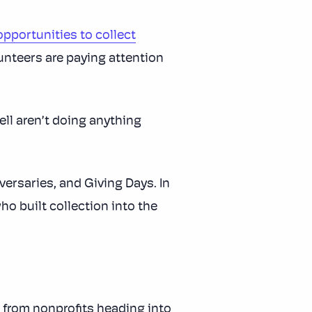
opportunities to collect
lunteers are paying attention
ell aren’t doing anything
ersaries, and Giving Days. In
o built collection into the
 from nonprofits heading into