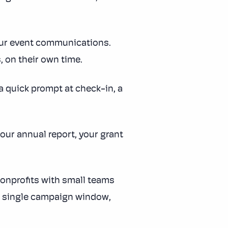
your event communications.
 on their own time.
 quick prompt at check-in, a
our annual report, your grant
onprofits with small teams
n a single campaign window,