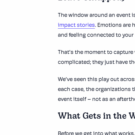
The window around an event i
impact stories
. Emotions are 
and feeling connected to your
That’s the moment to capture w
complicated; they just have th
We’ve seen this play out acro
each case, the organizations t
event itself – not as an aftert
What Gets in the 
Before we get into what works