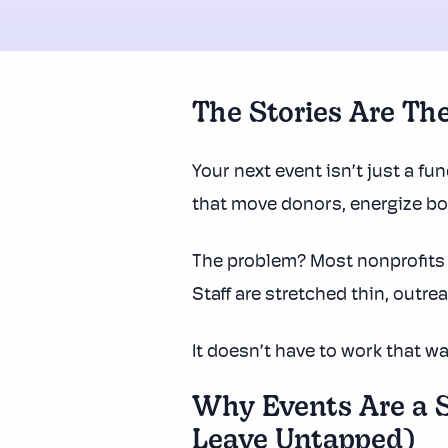
The Stories Are The
Your next event isn’t just a fun
that move donors, energize b
The problem? Most nonprofits 
Staff are stretched thin, outr
It doesn’t have to work that wa
Why Events Are a S
Leave Untapped)