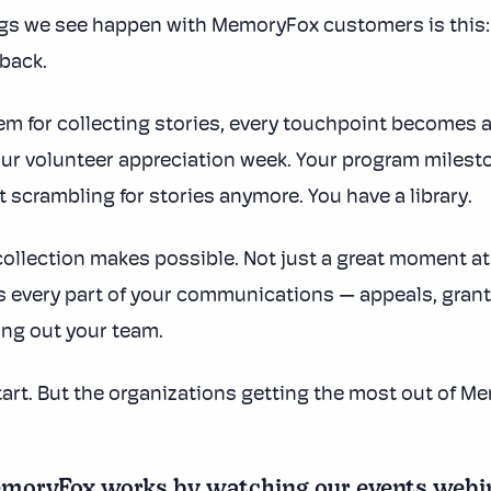
gs we see happen with MemoryFox customers is this: 
 back.
m for collecting stories, every touchpoint becomes 
our volunteer appreciation week. Your program milest
t scrambling for stories anymore. You have a library.
ollection makes possible. Not just a great moment at 
s every part of your communications — appeals, grant 
ng out your team.
start. But the organizations getting the most out of 
oryFox works by watching our events webinar