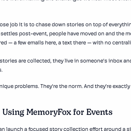
se job it is to chase down stories on top of everythin
t settles post-event, people have moved on and the m
ed — a few emails here, a text there — with no central
tories are collected, they live in someone’s inbox and
.
nique problems. They’re the norm. And they’re exactly
e Using MemoryFox for Events
 launch a focused story collection effort around a sin