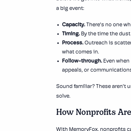
a big event:
Capacity.
There’s no one who
Timing.
By the time the dus
Process.
Outreach is scatter
what comes in.
Follow-through.
Even when s
appeals, or communications
Sound familiar? These aren’t u
solve.
How Nonprofits Ar
With MemoryFox, nonprofits can