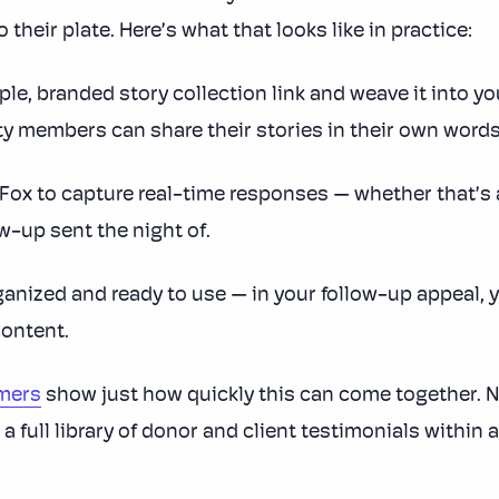
their plate. Here’s what that looks like in practice:
ple, branded story collection link and weave it into 
y members can share their stories in their own words,
x to capture real-time responses — whether that’s a
ow-up sent the night of.
ganized and ready to use — in your follow-up appeal, y
content.
omers
show just how quickly this can come together. N
 a full library of donor and client testimonials withi