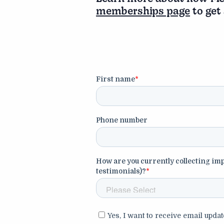
memberships page
to get