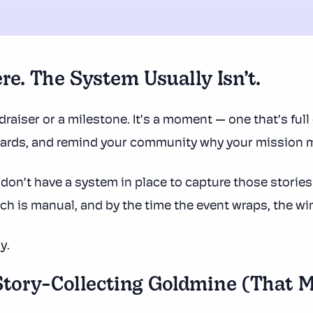
re. The System Usually Isn’t.
draiser or a milestone. It’s a moment — one that’s full 
oards, and remind your community why your mission m
don’t have a system in place to capture those storie
each is manual, and by the time the event wraps, the w
y.
tory-Collecting Goldmine (That M