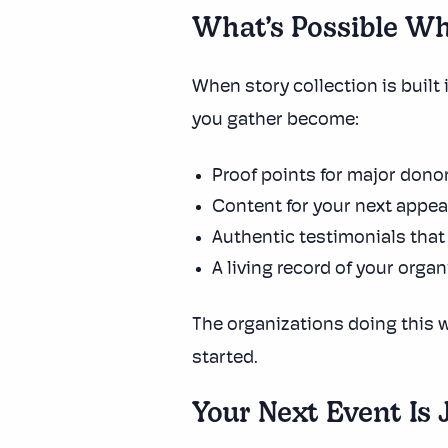
What’s Possible Wh
When story collection is built 
you gather become:
Proof points for major dono
Content for your next appe
Authentic testimonials that
A living record of your orga
The organizations doing this w
started.
Your Next Event Is 