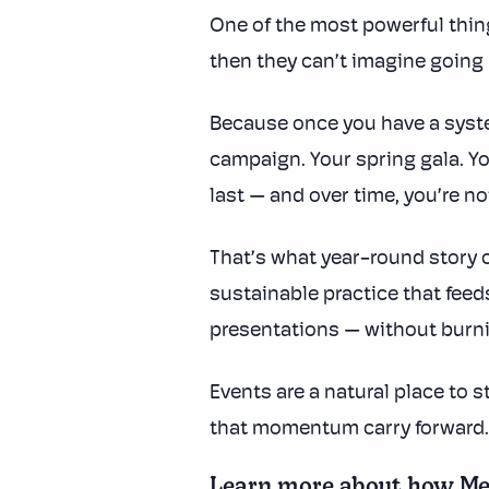
One of the most powerful thin
then they can’t imagine going
Because once you have a syste
campaign. Your spring gala. Y
last — and over time, you’re no
That’s what year-round story c
sustainable practice that feed
presentations — without burni
Events are a natural place to 
that momentum carry forward.
Learn more about how Mem