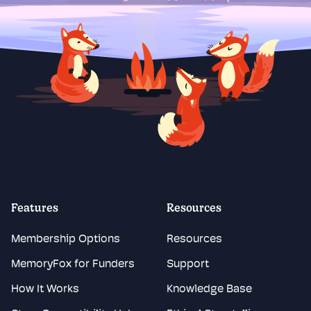
Features
Resources
Membership Options
Resources
MemoryFox for Funders
Support
How It Works
Knowledge Base