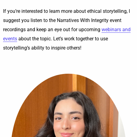
If you’re interested to learn more about ethical storytelling, I
suggest you listen to the Narratives With Integrity event
recordings and keep an eye out for upcoming
webinars and
events
about the topic. Let’s work together to use
storytelling’s ability to inspire others!