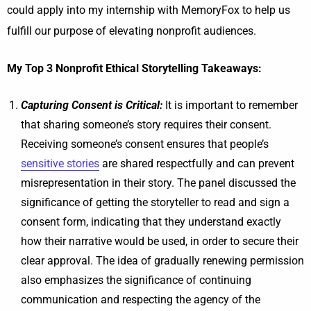
could apply into my internship with MemoryFox to help us
fulfill our purpose of elevating nonprofit audiences.
My Top 3 Nonprofit Ethical Storytelling Takeaways:
Capturing Consent is Critical:
It is important to remember
that sharing someone’s story requires their consent.
Receiving someone’s consent ensures that people’s
sensitive stories
are shared respectfully and can prevent
misrepresentation in their story. The panel discussed the
significance of getting the storyteller to read and sign a
consent form, indicating that they understand exactly
how their narrative would be used, in order to secure their
clear approval. The idea of gradually renewing permission
also emphasizes the significance of continuing
communication and respecting the agency of the