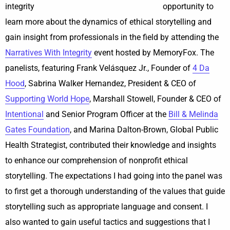
opportunity to
learn more about the dynamics of ethical storytelling and
gain insight from professionals in the field by attending the
Narratives With Integrity
event hosted by MemoryFox. The
panelists, featuring Frank Velásquez Jr., Founder of
4 Da
Hood
, Sabrina Walker Hernandez, President & CEO of
Supporting World Hope
, Marshall Stowell, Founder & CEO of
Intentional
and Senior Program Officer at the
Bill & Melinda
Gates Foundation
, and Marina Dalton-Brown, Global Public
Health Strategist, contributed their knowledge and insights
to enhance our comprehension of nonprofit ethical
storytelling. The expectations I had going into the panel was
to first get a thorough understanding of the values that guide
storytelling such as appropriate language and consent. I
also wanted to gain useful tactics and suggestions that I