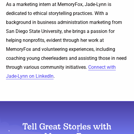
As a marketing intern at MemoryFox, Jade-Lynn is
dedicated to ethical storytelling practices. With a
background in business administration marketing from
San Diego State University, she brings a passion for
helping nonprofits, evident through her work at
MemoryFox and volunteering experiences, including
coaching young cheerleaders and assisting those in need
through various community initiatives.
Connect with
Jade-Lynn on LinkedIn
.
Tell Great Stories with