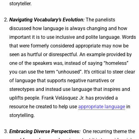
storyteller.
Navigating Vocabulary’s Evolution:
The panelists
discussed how language is always changing and how
important it is to use inclusive and polite language. Words
that were formerly considered appropriate may now be
seen as hurtful or disrespectful. An example provided by
one of the speakers was, instead of saying “homeless”
you can use the term “unhoused”. It’s critical to steer clear
of language that supports negative narratives or
stereotypes and instead use language that inspires and
uplifts people. Frank Velásquez Jr. has provided a
resource he created to help use
appropriate language
in
storytelling.
Embracing Diverse Perspectives:
One recurring theme the