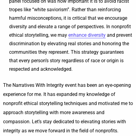
panel focused on was how important it is to avoid racist
tropes like “white saviorism”. Rather than reinforcing
harmful misconceptions, it is critical that we encourage
diversity and elevate a range of perspectives. In nonprofit
ethical storytelling, we may
enhance diversity
and prevent
discrimination by elevating real stories and honoring the
communities they represent. This strategy guarantees
that every person’s story regardless of race or origin is
respected and acknowledged.
The Narratives With Integrity event has been an eye-opening
experience for me. It has expanded my knowledge of
nonprofit ethical storytelling techniques and motivated me to
approach storytelling with more awareness and
compassion. Let’s stay dedicated to elevating stories with
integrity as we move forward in the field of nonprofits.