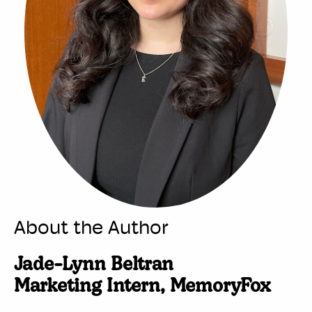
About the Author
Jade-Lynn Beltran
Marketing Intern, MemoryFox