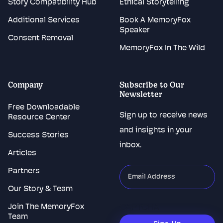
Story Compatibility Hub
Ethical Storytelling
Additional Services
Book A MemoryFox
Speaker
Consent Removal
MemoryFox In The Wild
Company
Subscribe to Our
Newsletter
Free Downloadable
Sign up to receive news
Resource Center
and insights in your
Success Stories
inbox.
Articles
Partners
"
*
"
indicates
Our Story & Team
required
Join The MemoryFox
CAPTCHA
fields
Team