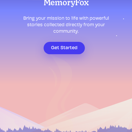
MemoryFox
Bring your mission to life with powerful
stories collected directly from your
community.
Get Started