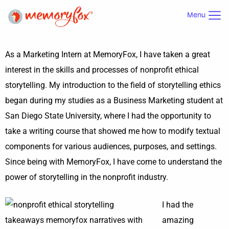
Menu
As a Marketing Intern at MemoryFox, I have taken a great
interest in the skills and processes of nonprofit ethical
storytelling. My introduction to the field of storytelling ethics
began during my studies as a Business Marketing student at
San Diego State University, where I had the opportunity to
take a writing course that showed me how to modify textual
components for various audiences, purposes, and settings.
Since being with MemoryFox, I have come to understand the
power of storytelling in the nonprofit industry.
I had the
amazing