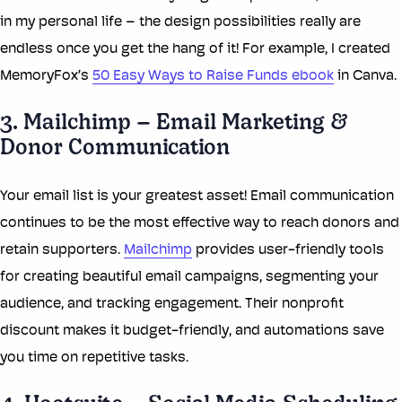
in my personal life – the design possibilities really are
endless once you get the hang of it! For example, I created
MemoryFox’s
50 Easy Ways to Raise Funds ebook
in Canva.
3. Mailchimp – Email Marketing &
Donor Communication
Your email list is your greatest asset! Email communication
continues to be the most effective way to reach donors and
retain supporters.
Mailchimp
provides user-friendly tools
for creating beautiful email campaigns, segmenting your
audience, and tracking engagement. Their nonprofit
discount makes it budget-friendly, and automations save
you time on repetitive tasks.