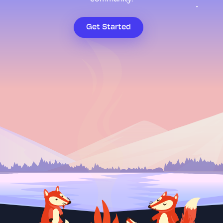
Get Started