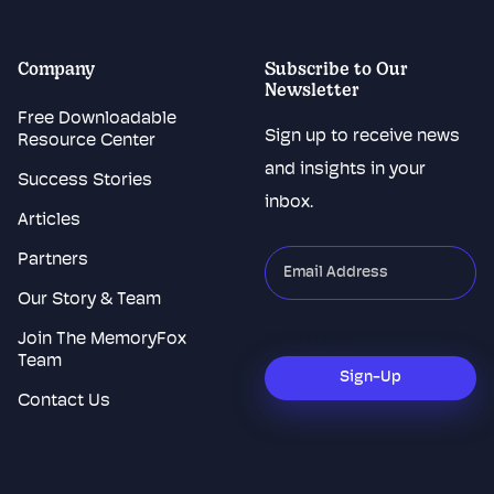
Company
Subscribe to Our
Newsletter
Free Downloadable
Sign up to receive news
Resource Center
and insights in your
Success Stories
inbox.
Articles
Partners
"
*
"
indicates
Our Story & Team
required
Join The MemoryFox
CAPTCHA
fields
Team
Sign-Up
Contact Us