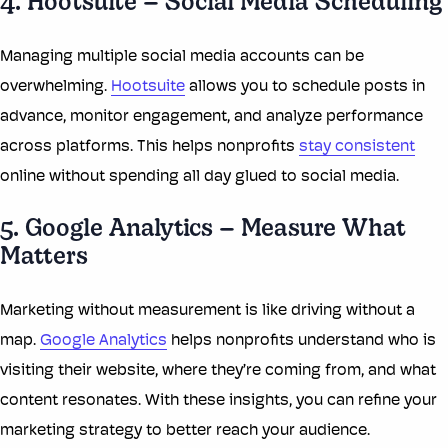
4. Hootsuite – Social Media Scheduling
Managing multiple social media accounts can be
overwhelming.
Hootsuite
allows you to schedule posts in
advance, monitor engagement, and analyze performance
across platforms. This helps nonprofits
stay consistent
online without spending all day glued to social media.
5. Google Analytics – Measure What
Matters
Marketing without measurement is like driving without a
map.
Google Analytics
helps nonprofits understand who is
visiting their website, where they’re coming from, and what
content resonates. With these insights, you can refine your
marketing strategy to better reach your audience.