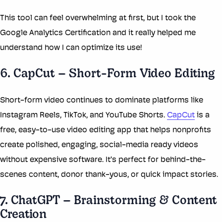
This tool can feel overwhelming at first, but I took the
Google Analytics Certification and it really helped me
understand how I can optimize its use!
6. CapCut – Short-Form Video Editing
Short-form video continues to dominate platforms like
Instagram Reels, TikTok, and YouTube Shorts.
CapCut
is a
free, easy-to-use video editing app that helps nonprofits
create polished, engaging, social-media ready videos
without expensive software. It’s perfect for behind-the-
scenes content, donor thank-yous, or quick impact stories.
7. ChatGPT – Brainstorming & Content
Creation