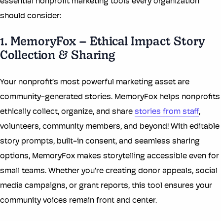
essential nonprofit marketing tools every organization
should consider:
1. MemoryFox – Ethical Impact Story
Collection & Sharing
Your nonprofit’s most powerful marketing asset are
community-generated stories. MemoryFox helps nonprofits
ethically collect, organize, and share
stories from staff
,
volunteers, community members, and beyond! With editable
story prompts, built-in consent, and seamless sharing
options, MemoryFox makes storytelling accessible even for
small teams. Whether you’re creating donor appeals, social
media campaigns, or grant reports, this tool ensures your
community voices remain front and center.