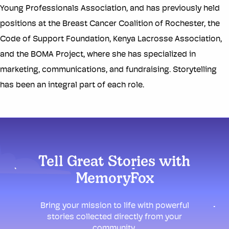
Young Professionals Association, and has previously held
positions at the Breast Cancer Coalition of Rochester, the
Code of Support Foundation, Kenya Lacrosse Association,
and the BOMA Project, where she has specialized in
marketing, communications, and fundraising. Storytelling
has been an integral part of each role.
Tell Great Stories with
MemoryFox
Bring your mission to life with powerful
stories collected directly from your
community.