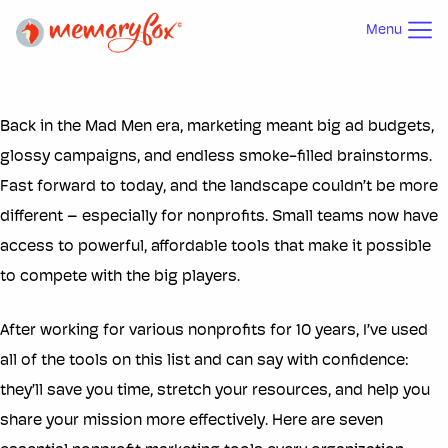
Menu
Back in the Mad Men era, marketing meant big ad budgets,
glossy campaigns, and endless smoke-filled brainstorms.
Fast forward to today, and the landscape couldn’t be more
different – especially for nonprofits. Small teams now have
access to powerful, affordable tools that make it possible
to compete with the big players.
After working for various nonprofits for 10 years, I’ve used
all of the tools on this list and can say with confidence:
they’ll save you time, stretch your resources, and help you
share your mission more effectively. Here are seven