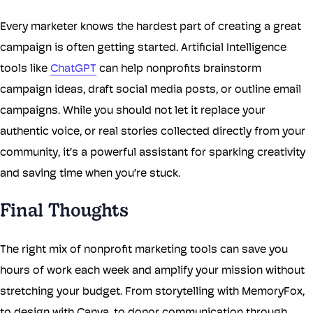
Every marketer knows the hardest part of creating a great
campaign is often getting started. Artificial Intelligence
tools like
ChatGPT
can help nonprofits brainstorm
campaign ideas, draft social media posts, or outline email
campaigns. While you should not let it replace your
authentic voice, or real stories collected directly from your
community, it’s a powerful assistant for sparking creativity
and saving time when you’re stuck.
Final Thoughts
The right mix of nonprofit marketing tools can save you
hours of work each week and amplify your mission without
stretching your budget. From storytelling with MemoryFox,