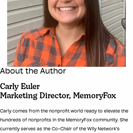
About the Author
Carly Euler
Marketing Director, MemoryFox
Carly comes from the nonprofit world ready to elevate the
hundreds of nonprofits in the MemoryFox community. She
currently serves as the Co-Chair of the Wily Network’s