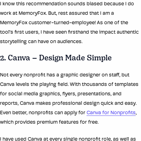
I know this recommendation sounds biased because I do
work at MemoryFox. But, rest assured that I am a
MemoryFox customer-turned-employee! As one of the
tool’s first users, I have seen firsthand the impact authentic
storytelling can have on audiences.
2. Canva – Design Made Simple
Not every nonprofit has a graphic designer on staff, but
Canva levels the playing field. With thousands of templates
for social media graphics, flyers, presentations, and
reports, Canva makes professional design quick and easy.
Even better, nonprofits can apply for
Canva for Nonprofits
,
which provides premium features for free.
I have used Canva at every single nonprofit role, as well as