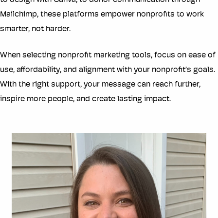
to design with Canva, to donor communication through
Mailchimp, these platforms empower nonprofits to work
smarter, not harder.
When selecting nonprofit marketing tools, focus on ease of
use, affordability, and alignment with your nonprofit’s goals.
With the right support, your message can reach further,
inspire more people, and create lasting impact.