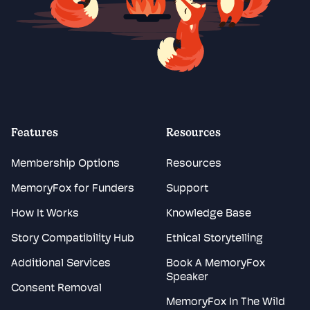
Features
Resources
Membership Options
Resources
MemoryFox for Funders
Support
How It Works
Knowledge Base
Story Compatibility Hub
Ethical Storytelling
Additional Services
Book A MemoryFox
Speaker
Consent Removal
MemoryFox In The Wild