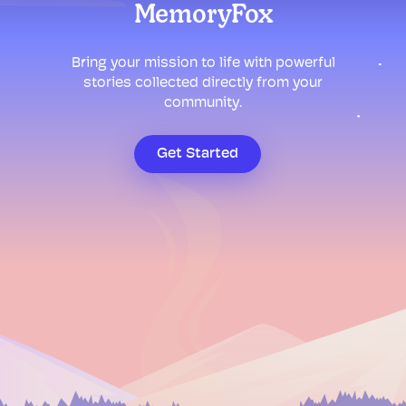
MemoryFox
Bring your mission to life with powerful
stories collected directly from your
community.
Get Started