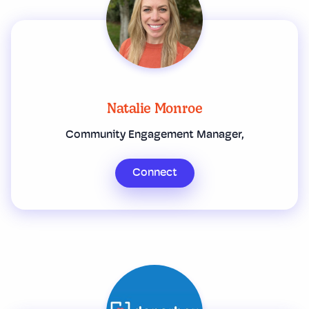
Natalie Monroe
Community Engagement Manager,
Connect