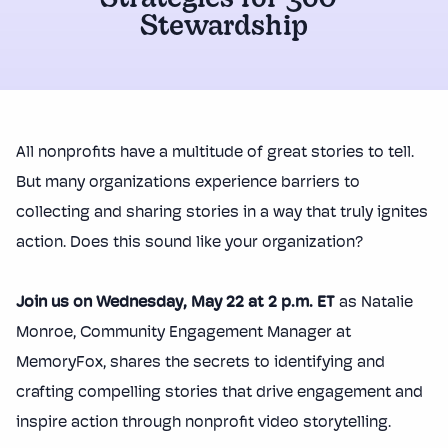
Strategies for 360°
Stewardship
All nonprofits have a multitude of great stories to tell.
But many organizations experience barriers to
collecting and sharing stories in a way that truly ignites
action. Does this sound like your organization?
Join us on Wednesday, May 22 at 2 p.m. ET
as Natalie
Monroe, Community Engagement Manager at
MemoryFox, shares the secrets to identifying and
crafting compelling stories that drive engagement and
inspire action through nonprofit video storytelling.