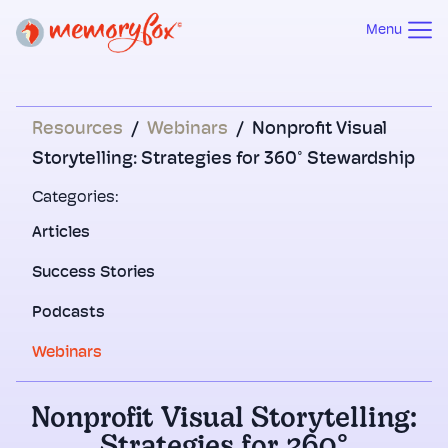
Menu
Resources
/
Webinars
/
Nonprofit Visual
Storytelling: Strategies for 360° Stewardship
Categories:
Articles
Success Stories
Podcasts
Webinars
Nonprofit Visual Storytelling: