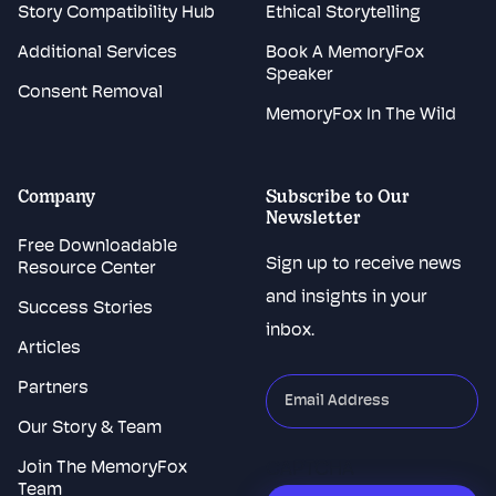
Story Compatibility Hub
Ethical Storytelling
Additional Services
Book A MemoryFox
Speaker
Consent Removal
MemoryFox In The Wild
Company
Subscribe to Our
Newsletter
Free Downloadable
Sign up to receive news
Resource Center
and insights in your
Success Stories
inbox.
Articles
Partners
"
*
"
indicates
Our Story & Team
required
Join The MemoryFox
CAPTCHA
fields
Team