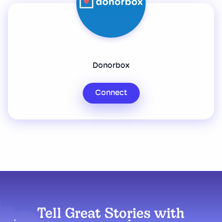
Donorbox
Connect
Tell Great Stories with