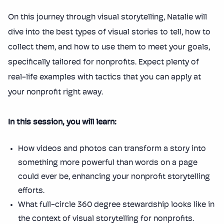
On this journey through visual storytelling, Natalie will
dive into the best types of visual stories to tell, how to
collect them, and how to use them to meet your goals,
specifically tailored for nonprofits. Expect plenty of
real-life examples with tactics that you can apply at
your nonprofit right away.
In this session, you will learn:
How videos and photos can transform a story into
something more powerful than words on a page
could ever be, enhancing your nonprofit storytelling
efforts.
What full-circle 360 degree stewardship looks like in
the context of visual storytelling for nonprofits.