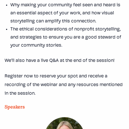
Why making your community feel seen and heard is
an essential aspect of your work, and how visual
storytelling can amplify this connection.
The ethical considerations of nonprofit storytelling,
and strategies to ensure you are a good steward of
your community stories.
We’ll also have a live Q&A at the end of the session!
Register now to reserve your spot and receive a
recording of the webinar and any resources mentioned
in the session.
Speakers