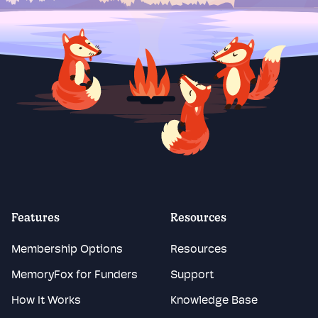
Features
Resources
Membership Options
Resources
MemoryFox for Funders
Support
How It Works
Knowledge Base