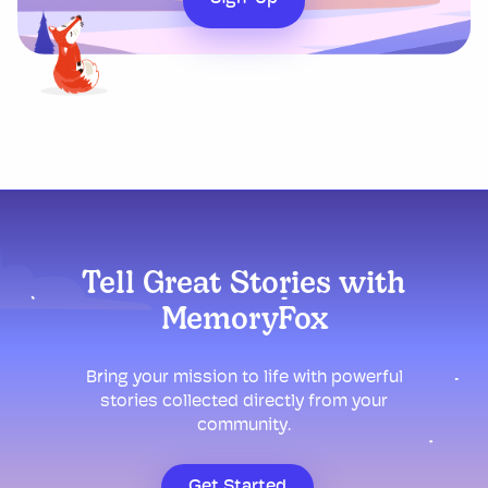
Tell Great Stories with
MemoryFox
Bring your mission to life with powerful
stories collected directly from your
community.
Get Started