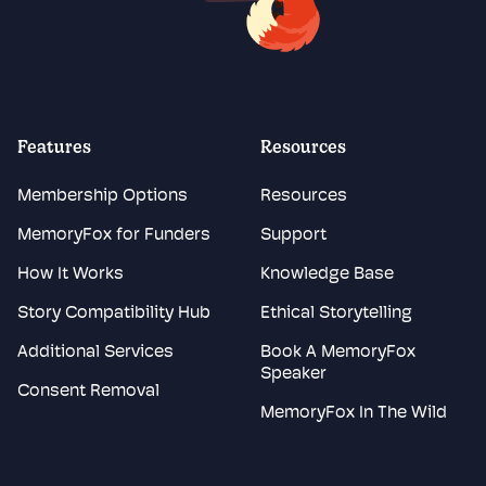
Features
Resources
Membership Options
Resources
MemoryFox for Funders
Support
How It Works
Knowledge Base
Story Compatibility Hub
Ethical Storytelling
Additional Services
Book A MemoryFox
Speaker
Consent Removal
MemoryFox In The Wild