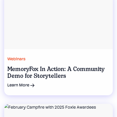
Webinars
MemoryFox In Action: A Community
Demo for Storytellers
Learn More