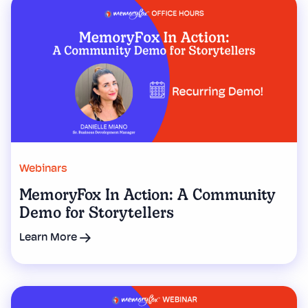
Webinars
MemoryFox In Action: A Community
Demo for Storytellers
Learn More