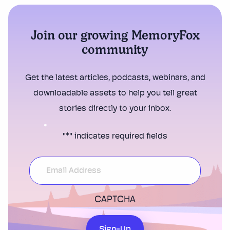
Join our growing MemoryFox
community
Get the latest articles, podcasts, webinars, and
downloadable assets to help you tell great
stories directly to your inbox.
"
*
" indicates required fields
CAPTCHA
Sign-Up