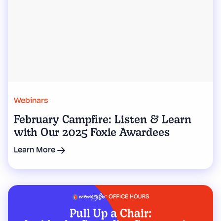
Webinars
February Campfire: Listen & Learn
with Our 2025 Foxie Awardees
Learn More