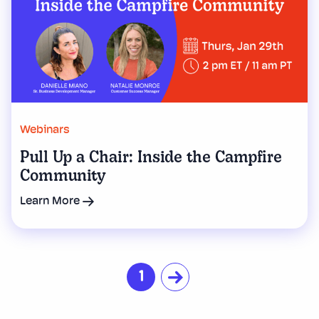
Webinars
Pull Up a Chair: Inside the Campfire
Community
Learn More
1