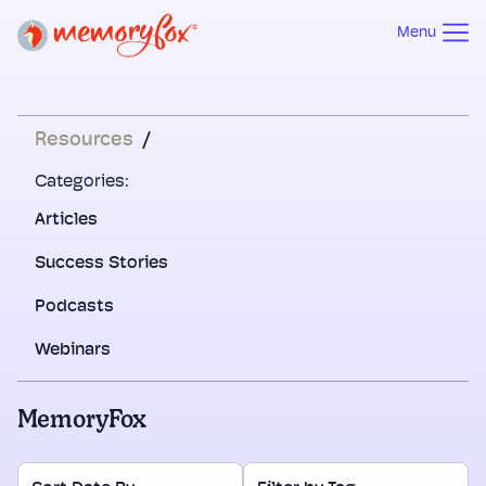
Menu
Resources
/
Categories:
Articles
Success Stories
Podcasts
Webinars
MemoryFox