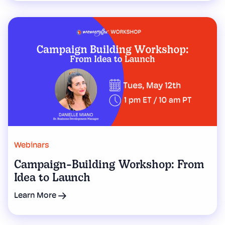
Webinars
Campaign-Building Workshop: From
Idea to Launch
Learn More