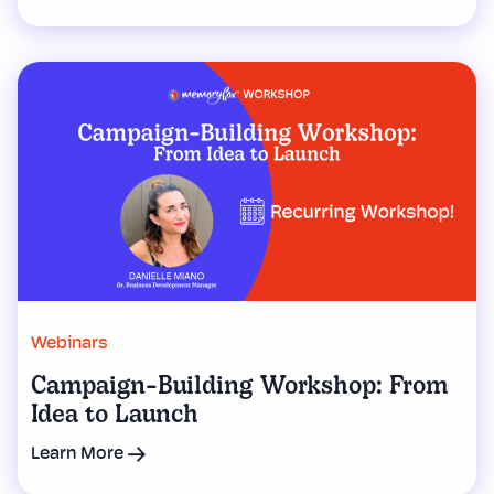
Webinars
Campaign-Building Workshop: From
Idea to Launch
Learn More