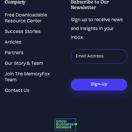
Company
Subscribe to Our
Newsletter
Free Downloadable
Sign up to receive news
Resource Center
and insights in your
Success Stories
inbox.
Articles
Partners
"
*
"
indicates
Our Story & Team
required
Join The MemoryFox
CAPTCHA
fields
Team
Sign-Up
Contact Us