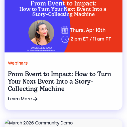
Webinars
From Event to Impact: How to Turn
Your Next Event Into a Story-
Collecting Machine
Learn More