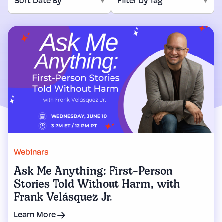
Webinars
Ask Me Anything: First-Person
Stories Told Without Harm, with
Frank Velásquez Jr.
Learn More