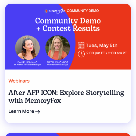
Webinars
After AFP ICON: Explore Storytelling
with MemoryFox
Learn More