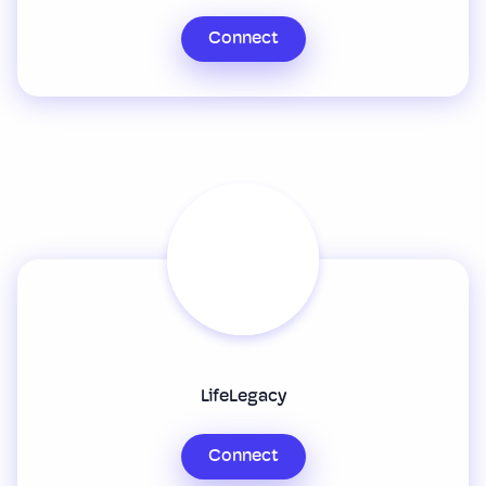
Connect
LifeLegacy
Connect