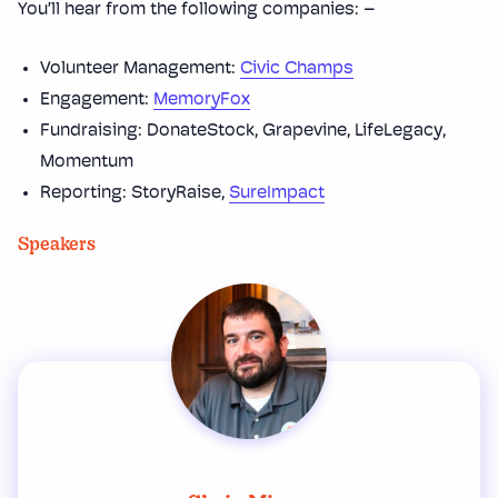
You’ll hear from the following companies: –
Volunteer Management:
Civic Champs
Engagement:
MemoryFox
Fundraising: DonateStock, Grapevine, LifeLegacy,
Momentum
Reporting: StoryRaise,
SureImpact
Speakers