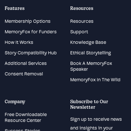
Features
Resources
Membership Options
Resources
MemoryFox for Funders
Support
How It Works
Knowledge Base
Story Compatibility Hub
Ethical Storytelling
Additional Services
Book A MemoryFox
Speaker
Consent Removal
MemoryFox In The Wild
Company
Subscribe to Our
Newsletter
Free Downloadable
Sign up to receive news
Resource Center
and insights in your