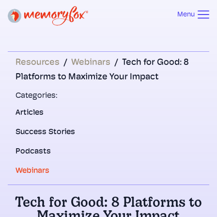
Menu
Resources
/
Webinars
/
Tech for Good: 8
Platforms to Maximize Your Impact
Categories:
Articles
Success Stories
Podcasts
Webinars
Tech for Good: 8 Platforms to