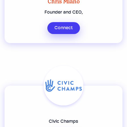
Chris Miano
Founder and CEO,
Connect
Civic Champs