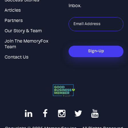
Success Stories
inbox.
Articles
Partners
"
*
"
indicates
Our Story & Team
required
Join The MemoryFox
CAPTCHA
fields
Team
Sign-Up
Contact Us