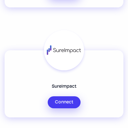
SureImpact
Connect