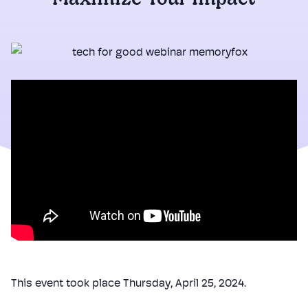
Maximize Your Impact
This event took place Thursday, April 25, 2024.