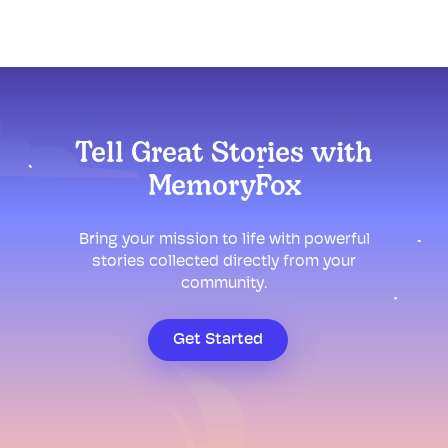
Tell Great Stories with
MemoryFox
Bring your mission to life with powerful
stories collected directly from your
community.
Get Started