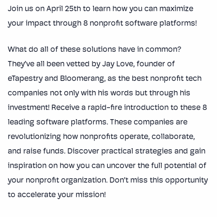
Join us on April 25th to learn how you can maximize
your impact through 8 nonprofit software platforms!
What do all of these solutions have in common?
They’ve all been vetted by Jay Love, founder of
eTapestry and Bloomerang, as the best nonprofit tech
companies not only with his words but through his
investment! Receive a rapid-fire introduction to these 8
leading software platforms. These companies are
revolutionizing how nonprofits operate, collaborate,
and raise funds. Discover practical strategies and gain
inspiration on how you can uncover the full potential of
your nonprofit organization. Don’t miss this opportunity
to accelerate your mission!