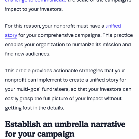
challenge to communicate
the scale of the campaign’s
impact to your investors.
For this reason, your nonprofit must have a
unified
story
for your comprehensive campaigns. This practice
enables your organization to humanize its mission and
find new audiences.
This article provides actionable strategies that your
nonprofit can implement to create a unified story for
your multi-goal fundraisers, so that your investors can
easily grasp the full picture of your impact without
getting lost in the details.
Establish an umbrella narrative
for your campaign