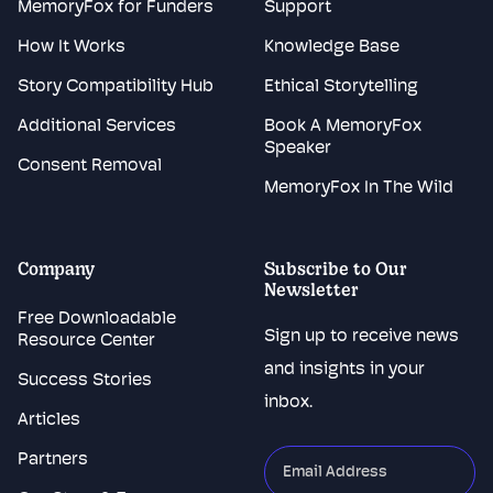
MemoryFox for Funders
Support
How It Works
Knowledge Base
Story Compatibility Hub
Ethical Storytelling
Additional Services
Book A MemoryFox
Speaker
Consent Removal
MemoryFox In The Wild
Company
Subscribe to Our
Newsletter
Free Downloadable
Sign up to receive news
Resource Center
and insights in your
Success Stories
inbox.
Articles
Partners
"
*
"