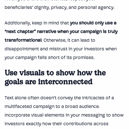
beneficiaries’ dignity, privacy, and personal agency.
Additionally, keep in mind that
you should only use a
“next chapter” narrative when your campaign is truly
transformational
. Otherwise, it can lead to
disappointment and mistrust in your investors when
your campaign falls short of its promises.
Use visuals to show how the
goals are interconnected
Text alone often doesn’t convey the intricacies of a
multifaceted campaign to a broad audience.
Incorporate visual elements in your messaging to show
investors exactly how their contributions across