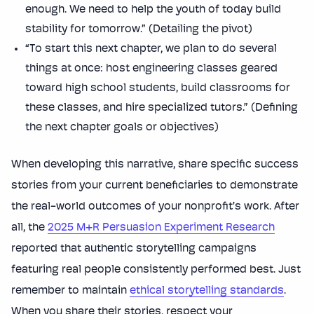
enough. We need to help the youth of today build
stability for tomorrow.” (Detailing the pivot)
“To start this next chapter, we plan to do several
things at once: host engineering classes geared
toward high school students, build classrooms for
these classes, and hire specialized tutors.” (Defining
the next chapter goals or objectives)
When developing this narrative, share specific success
stories from your current beneficiaries to demonstrate
the real-world outcomes of your nonprofit’s work. After
all, the
2025 M+R Persuasion Experiment Research
reported that authentic storytelling campaigns
featuring real people consistently performed best. Just
remember to maintain
ethical storytelling standards
.
When you share their stories, respect your