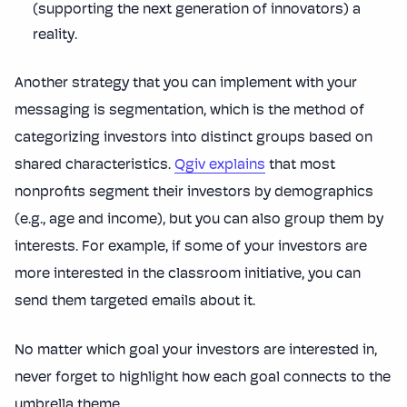
(supporting the next generation of innovators) a
reality.
Another strategy that you can implement with your
messaging is segmentation, which is the method of
categorizing investors into distinct groups based on
shared characteristics.
Qgiv explains
that most
nonprofits segment their investors by demographics
(e.g., age and income), but you can also group them by
interests. For example, if some of your investors are
more interested in the classroom initiative, you can
send them targeted emails about it.
No matter which goal your investors are interested in,
never forget to highlight how each goal connects to the
umbrella theme.