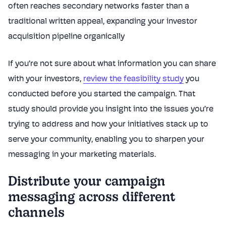
often reaches secondary networks faster than a
traditional written appeal, expanding your investor
acquisition pipeline organically
If you’re not sure about what information you can share
with your investors,
review the feasibility study
you
conducted before you started the campaign. That
study should provide you insight into the issues you’re
trying to address and how your initiatives stack up to
serve your community, enabling you to sharpen your
messaging in your marketing materials.
Distribute your campaign
messaging across different
channels