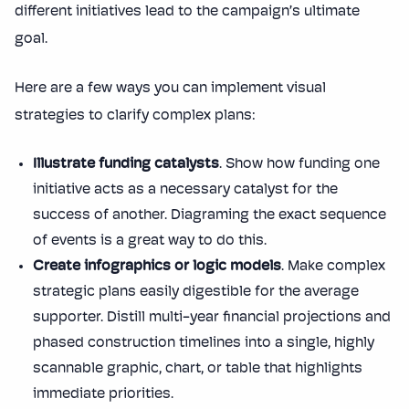
different initiatives lead to the campaign’s ultimate
goal.
Here are a few ways you can implement visual
strategies to clarify complex plans:
Illustrate funding catalysts
. Show how funding one
initiative acts as a necessary catalyst for the
success of another. Diagraming the exact sequence
of events is a great way to do this.
Create infographics or logic models
. Make complex
strategic plans easily digestible for the average
supporter. Distill multi-year financial projections and
phased construction timelines into a single, highly
scannable graphic, chart, or table that highlights
immediate priorities.