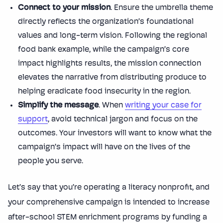
Connect to your mission
. Ensure the umbrella theme
directly reflects the organization’s foundational
values and long-term vision. Following the regional
food bank example, while the campaign’s core
impact highlights results, the mission connection
elevates the narrative from distributing produce to
helping eradicate food insecurity in the region.
Simplify the message
. When
writing your case for
support
, avoid technical jargon and focus on the
outcomes. Your investors will want to know what the
campaign’s impact will have on the lives of the
people you serve.
Let’s say that you’re operating a literacy nonprofit, and
your comprehensive campaign is intended to increase
after-school STEM enrichment programs by funding a