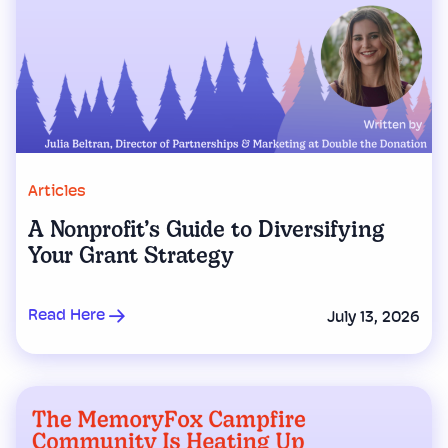
Articles
A Nonprofit’s Guide to Diversifying
Your Grant Strategy
Read Here
July 13, 2026