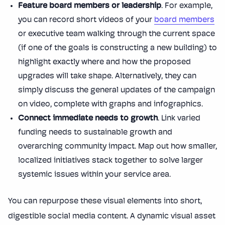
Feature board members or leadership
. For example,
you can record short videos of your
board members
or executive team walking through the current space
(if one of the goals is constructing a new building) to
highlight exactly where and how the proposed
upgrades will take shape. Alternatively, they can
simply discuss the general updates of the campaign
on video, complete with graphs and infographics.
Connect immediate needs to growth
. Link varied
funding needs to sustainable growth and
overarching community impact. Map out how smaller,
localized initiatives stack together to solve larger
systemic issues within your service area.
You can repurpose these visual elements into short,
digestible social media content. A dynamic visual asset