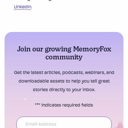
LinkedIn
.
Join our growing MemoryFox
community
Get the latest articles, podcasts, webinars, and
downloadable assets to help you tell great
stories directly to your inbox.
"
*
" indicates required fields