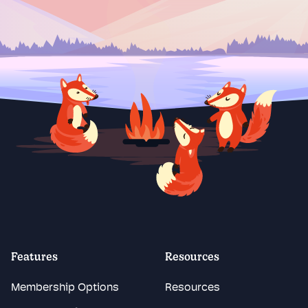
Features
Resources
Membership Options
Resources