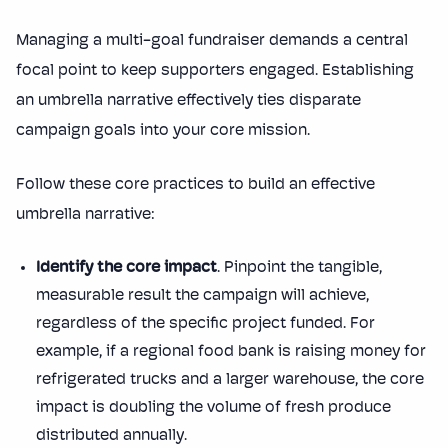
Managing a multi-goal fundraiser demands a central
focal point to keep supporters engaged. Establishing
an umbrella narrative effectively ties disparate
campaign goals into your core mission.
Follow these core practices to build an effective
umbrella narrative:
Identify the core impact
. Pinpoint the tangible,
measurable result the campaign will achieve,
regardless of the specific project funded. For
example, if a regional food bank is raising money for
refrigerated trucks and a larger warehouse, the core
impact is doubling the volume of fresh produce
distributed annually.