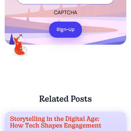
CAPTCHA
Sign-Up
Related Posts