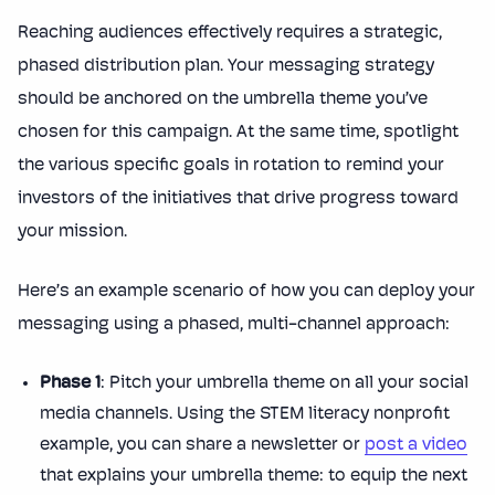
Reaching audiences effectively requires a strategic,
phased distribution plan. Your messaging strategy
should be anchored on the umbrella theme you’ve
chosen for this campaign. At the same time, spotlight
the various specific goals in rotation to remind your
investors of the initiatives that drive progress toward
your mission.
Here’s an example scenario of how you can deploy your
messaging using a phased, multi-channel approach:
Phase 1
: Pitch your umbrella theme on all your social
media channels. Using the STEM literacy nonprofit
example, you can share a newsletter or
post a video
that explains your umbrella theme: to equip the next