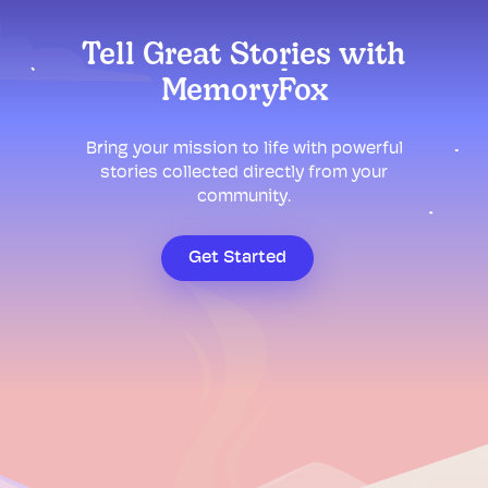
Tell Great Stories with
MemoryFox
Bring your mission to life with powerful
stories collected directly from your
community.
Get Started