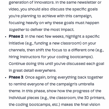
generation of innovators. In the same newsletter or
video, you should also discuss the specific goals
you’re planning to achieve with this campaign,
focusing heavily on why these goals must happen
together
to deliver the most impact.
Phase 2
: In the next few weeks, highlight a specific
initiative (e.g., funding a new classroom) on your
channels, then shift the focus to a different one (e.g.,
hiring instructors for your coding bootcamps).
Continue doing this until you’ve discussed each goal
in great detail everywhere.
Phase 3
: Once again, bring everything back together
to remind everyone of the campaign’s umbrella
theme. In this phase, show how the progress of the
individual pieces (e.g., the classroom, the 3D printers,
the coding bootcamps, etc.) makes the final vision