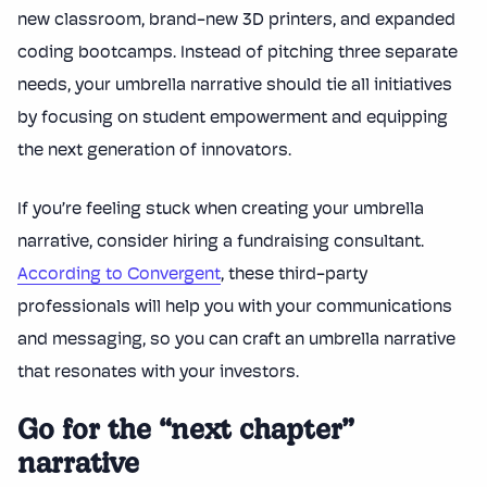
new classroom, brand-new 3D printers, and expanded
coding bootcamps. Instead of pitching three separate
needs, your umbrella narrative should tie all initiatives
by focusing on student empowerment and equipping
the next generation of innovators.
If you’re feeling stuck when creating your umbrella
narrative, consider hiring a fundraising consultant.
According to Convergent
, these third-party
professionals will help you with your communications
and messaging, so you can craft an umbrella narrative
that resonates with your investors.
Go for the “next chapter”
narrative