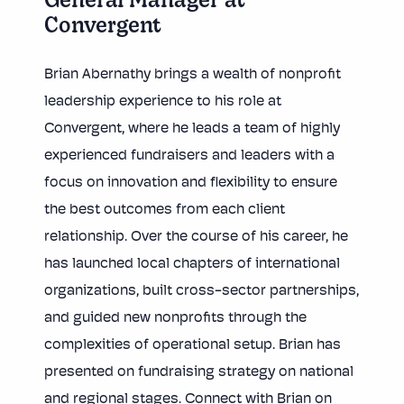
General Manager at
Convergent
Brian Abernathy brings a wealth of nonprofit
leadership experience to his role at
Convergent, where he leads a team of highly
experienced fundraisers and leaders with a
focus on innovation and flexibility to ensure
the best outcomes from each client
relationship. Over the course of his career, he
has launched local chapters of international
organizations, built cross-sector partnerships,
and guided new nonprofits through the
complexities of operational setup. Brian has
presented on fundraising strategy on national
and regional stages. Connect with Brian on