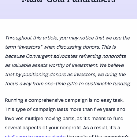
Multi-Goal Fundraisers
Throughout this article, you may notice that we use the
term “investors” when discussing donors. This is
because Convergent advocates reframing nonprofits
as valuable assets worthy of investment. We believe
that by positioning donors as investors, we bring the
focus away from one-time gifts to sustainable funding.
Running a comprehensive campaign is no easy task.
This type of campaign lasts more than five years and
involves multiple moving parts, as it’s meant to fund
several aspects of your nonprofit. As a result, it’s a