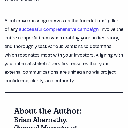
A cohesive message serves as the foundational pillar
of any
successful comprehensive campaign
. Involve the
entire nonprofit team when crafting your unified story,
and thoroughly test various versions to determine
which resonates most with your investors. Aligning with
your internal stakeholders first ensures that your
external communications are unified and will project
confidence, clarity, and authority.
About the Author:
Brian Abernathy,