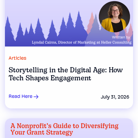
Articles
Storytelling in the Digital Age: How
Tech Shapes Engagement
Read Here
July 31, 2026