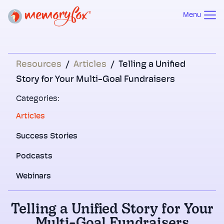
Menu
Resources
/
Articles
/
Telling a Unified
Story for Your Multi-Goal Fundraisers
Categories:
Articles
Success Stories
Podcasts
Webinars
Telling a Unified Story for Your