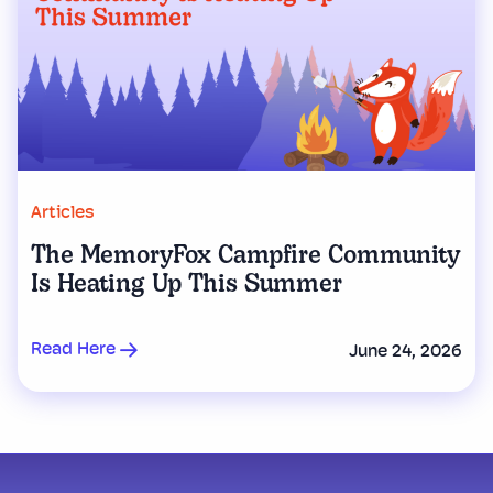
Articles
The MemoryFox Campfire Community
Is Heating Up This Summer
Read Here
June 24, 2026