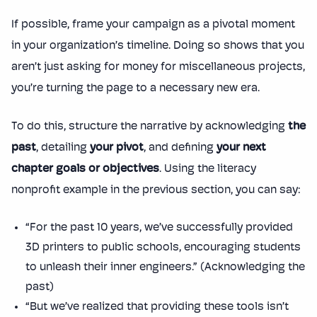
If possible, frame your campaign as a pivotal moment
in your organization’s timeline. Doing so shows that you
aren’t just asking for money for miscellaneous projects,
you’re turning the page to a necessary new era.
To do this, structure the narrative by acknowledging
the
past
, detailing
your pivot
, and defining
your next
chapter goals or objectives
. Using the literacy
nonprofit example in the previous section, you can say:
“For the past 10 years, we’ve successfully provided
3D printers to public schools, encouraging students
to unleash their inner engineers.” (Acknowledging the
past)
“But we’ve realized that providing these tools isn’t