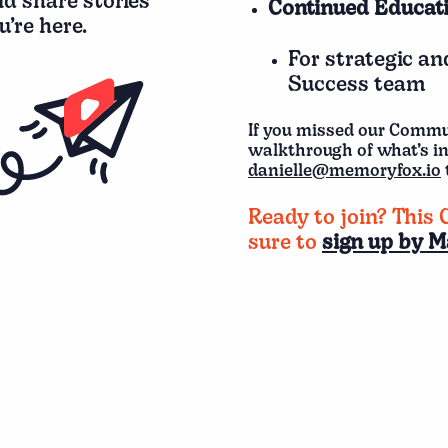
nd share stories
Continued Educati
’re here.
For strategic a
Success team
If you missed our Comm
walkthrough of what’s i
danielle@memoryfox.io
Ready to join? This 
sure to
sign up by M