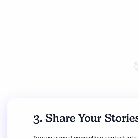
3. Share Your Storie