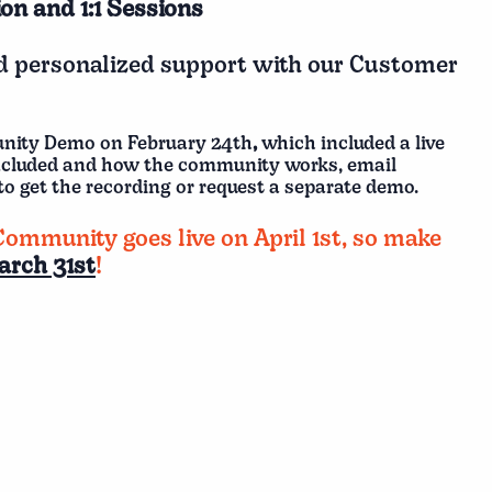
on and 1:1 Sessions
nd personalized support with our Customer
unity Demo on February 24th
,
which included a live
ncluded and how the community works, email
to get the recording or request a separate demo.
Community goes live on April 1st, so make
arch 31st
!