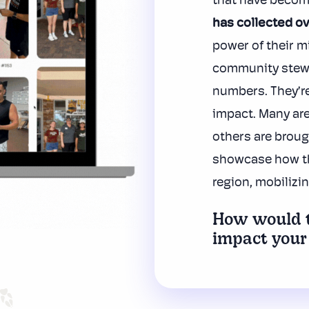
that have becom
has
collected ov
power of their m
community stew
numbers. They’r
impact. Many are
others are broug
showcase how the
region, mobilizi
How would t
impact your