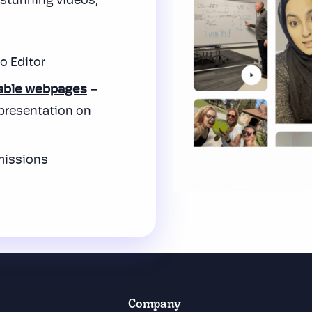
o stunning
videos,
o Editor
able webpages
–
 presentation on
missions
Company