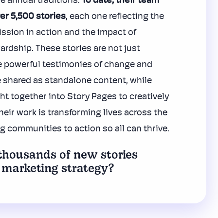
e annual traditions.
To date, their team
er 5,500 stories
, each one reflecting the
ission in action and the impact of
ardship.
These stories are not just
e powerful testimonies of change and
 shared as standalone content, while
ht together into Story Pages to creatively
ir work is transforming lives across the
ng communities to action so all can thrive.
housands of new stories
 marketing strategy?