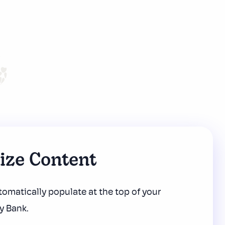
nize Content
omatically populate at the top
of your
y Bank.