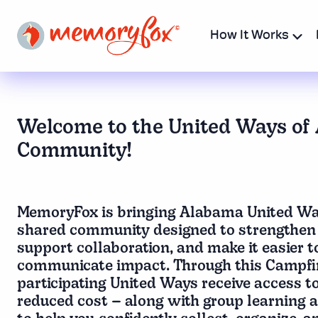
How It Works
Welcome to the United Ways of
Community!
MemoryFox is bringing Alabama United Way
shared community designed to strengthen 
support collaboration, and make it easier 
communicate impact. Through this Campfi
participating United Ways receive access to
reduced cost – along with group learning 