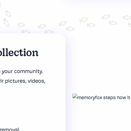
llection
o your community.
ir pictures, videos,
 removal