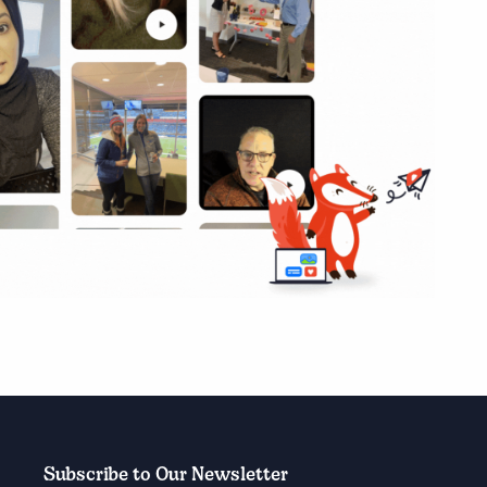
Subscribe to Our Newsletter