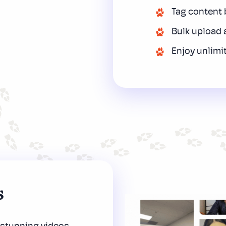
Tag content b
Bulk upload 
Enjoy unlimi
s