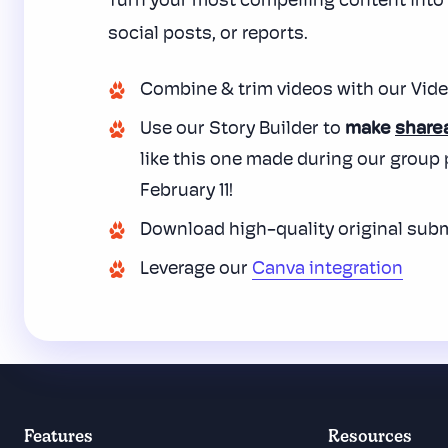
Turn your most compelling content int
social posts, or reports.
Combine
& trim videos with our Vide
Use our Story Builder to
make
share
like this one made during our group
February 11!
Download high-quality original sub
Leverage our
Canva integration
Features
Resources