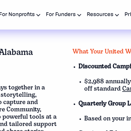
For Nonprofits
For Funders
Resources
Pr
 Alabama
What Your United Wa
Discounted Camp
$2,988 annually
s together in a
off standard
Ca
storytelling,
to capture and
Quarterly Group L
re Community,
 powerful tools at a
Based on your in
and tailored support