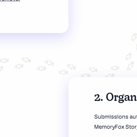
2. Orga
Submissions aut
MemoryFox Stor