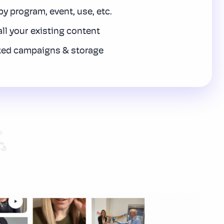
y program, event, use, etc.
all your existing content
ted campaigns & storage