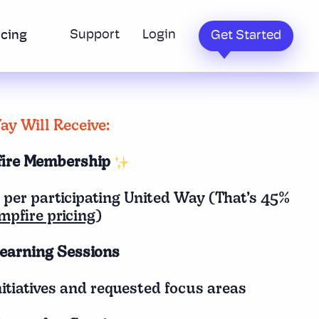
Support
Login
icing
Get Started
y Will Receive:
fire Membership
 per participating United Way (That’s 45%
mpfire pricing
)
earning Sessions
itiatives and requested focus areas