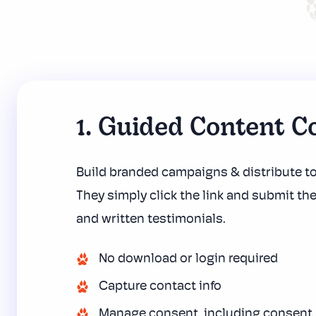
1. Guided Content Co
Build branded campaigns & distribute t
They simply click the link and submit the
and written testimonials.
No download or login required
Capture contact info
Manage consent, including
consent