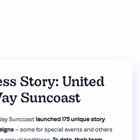
ss Story: United
ay Suncoast
 Way Suncoast
launched 175 unique
story
aigns
– some for special events and others