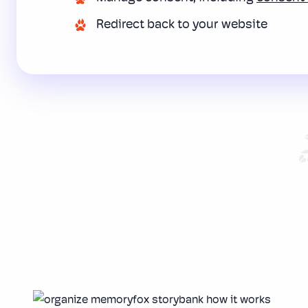
Redirect back to your website