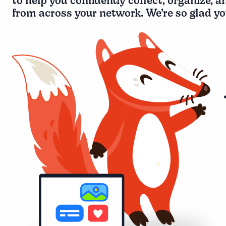
to help you confidently collect, organize, a
from across your network. We’re so glad you