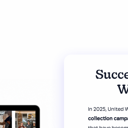
Succe
W
In 2025, United
collection camp