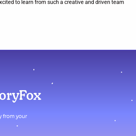
cited to learn from such a creative and driven team
moryFox
ly from your