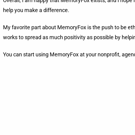
Overall, I am happy that MemoryFox exists, and I hope it c
help you make a difference.
My favorite part about MemoryFox is the push to be ethi
works to spread as much positivity as possible by helping
You can start using MemoryFox at your nonprofit, agen