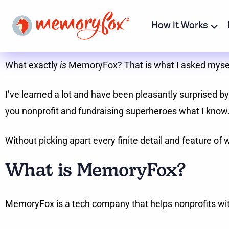
How It Works
What exactly
is
MemoryFox? That is what I asked myself f
I’ve learned a lot and have been pleasantly surprised by 
you nonprofit and fundraising superheroes what I know
Without picking apart every finite detail and feature 
What is MemoryFox?
MemoryFox is a tech company that helps nonprofits wit