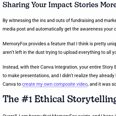
Sharing Your Impact Stories Mor
By witnessing the ins and outs of fundraising and market
media post and automatically get the awareness your 
MemoryFox provides a feature that I think is pretty un
aren’t left in the dust trying to upload everything to all 
Instead, with their Canva Integration, your entire Stor
to make presentations, and I didn’t realize they already
Canva to
create my own composite video
, and it was s
The #1 Ethical Storytellin