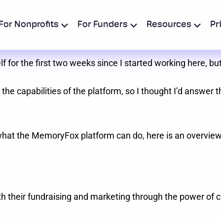
For Nonprofits
For Funders
Resources
Pr
or the first two weeks since I started working here, but
the capabilities of the platform, so I thought I’d answer 
.
of what the MemoryFox platform can do, here is an overvi
h their fundraising and marketing through the power of 