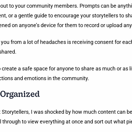
end out to your community members. Prompts can be anyth
t, or a gentle guide to encourage your storytellers to s
ned on anyone’s device for them to record or upload any
you from a lot of headaches is receiving consent for eac
 shared.
reate a safe space for anyone to share as much or as littl
ections and emotions in the community.
 Organized
torytellers, I was shocked by how much content can be 
l through to view everything at once and sort out what pi