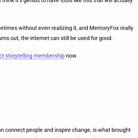
ink it’s genius to have tools like this that will actually
metimes without even realizing it, and MemoryFox really
ns out, the internet can still be used for good.
ct storytelling membership
now.
can connect people and inspire change, is what brought