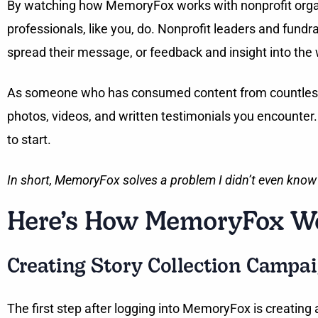
By watching how MemoryFox works with nonprofit organiza
professionals, like you, do. Nonprofit leaders and fun
spread their message, or feedback and insight into the
As someone who has consumed content from countless org
photos, videos, and written testimonials you encounter
to start.
In short, MemoryFox solves a problem I didn’t even know
Here’s How MemoryFox Wo
Creating Story Collection Campai
The first step after logging into MemoryFox is creating