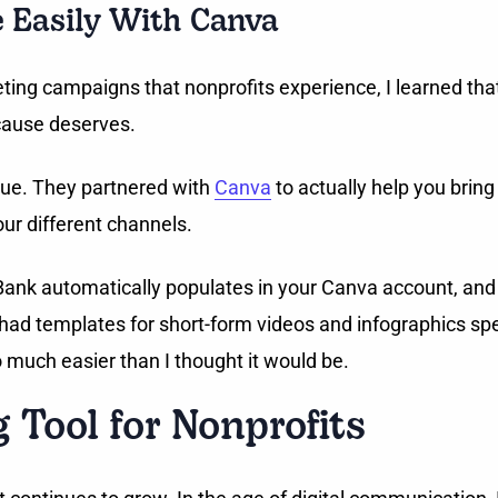
e Easily With Canva
ing campaigns that nonprofits experience, I learned that i
cause deserves.
ique. They partnered with
Canva
to actually help you bring
your different channels.
y Bank automatically populates in your Canva account, and 
 had templates for short-form videos and infographics spec
o much easier than I thought it would be.
g Tool for Nonprofits