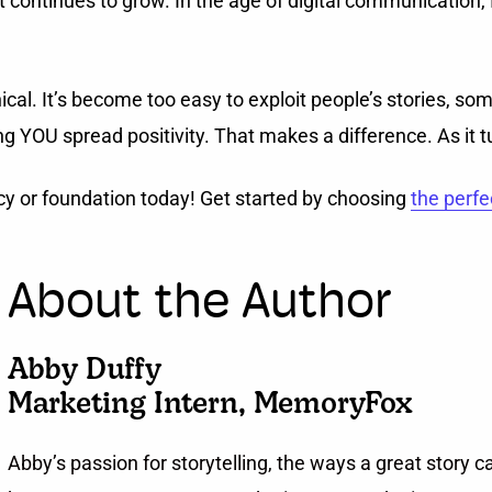
ontinues to grow. In the age of digital communication, I th
cal. It’s become too easy to exploit people’s stories, so
 YOU spread positivity. That makes a difference. As it tur
cy or foundation today! Get started by choosing
the perfe
About the Author
Abby Duffy
Marketing Intern, MemoryFox
Abby’s passion for storytelling, the ways a great story 