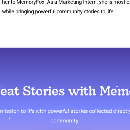
her to MemoryFox. As a Marketing Intern, she is most ex
while bringing powerful community stories to life.
reat Stories with Me
mission to life with powerful stories collected direct
community.