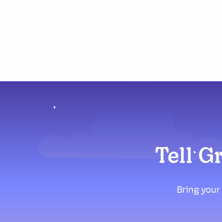
Tell G
Bring your 