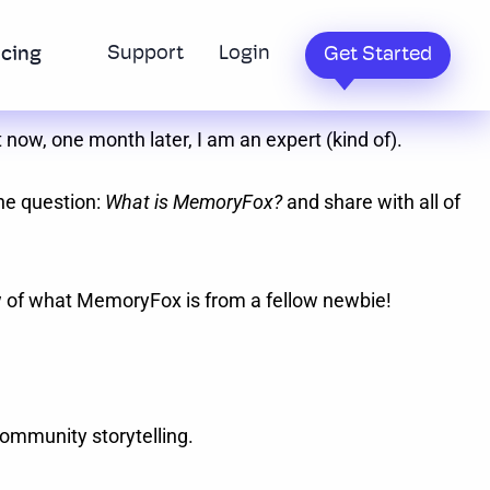
Support
Login
icing
Get Started
 now, one month later, I am an expert (kind of).
the question:
What is MemoryFox?
and share with all of
ew of what MemoryFox is from a fellow newbie!
community storytelling.