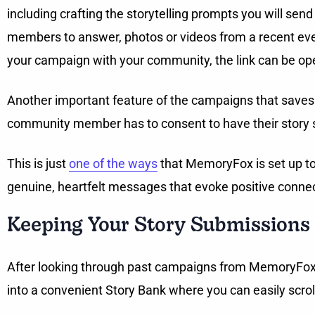
including crafting the storytelling prompts you will s
members to answer, photos or videos from a recent even
your campaign with your community, the link can be ope
Another important feature of the campaigns that saves 
community member has to consent to have their story
This is just
one of the ways
that MemoryFox is set up to c
genuine, heartfelt messages that evoke positive conn
Keeping Your Story Submissions
After looking through past campaigns from MemoryFox S
into a convenient Story Bank where you can easily scrol