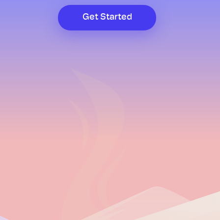
Get Started