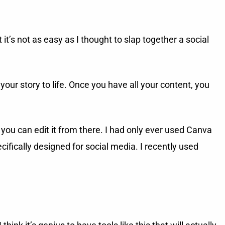
t’s not as easy as I thought to slap together a social
 your story to life. Once you have all your content, you
you can edit it from there. I had only ever used Canva
ifically designed for social media. I recently used