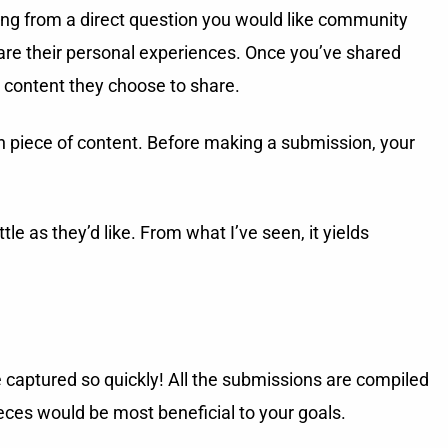
ing from a direct question you would like community
hare their personal experiences. Once you’ve shared
 content they choose to share.
h piece of content. Before making a submission, your
e as they’d like. From what I’ve seen, it yields
captured so quickly! All the submissions are compiled
eces would be most beneficial to your goals.