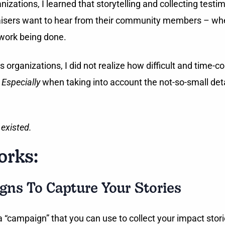
tions, I learned that storytelling and collecting testim
draisers want to hear from their community members – whe
 work being done.
anizations, I did not realize how difficult and time-con
.
Especially
when taking into account the not-so-small det
 existed.
rks:
gns To Capture Your Stories
 a “campaign” that you can use to collect your impact stor