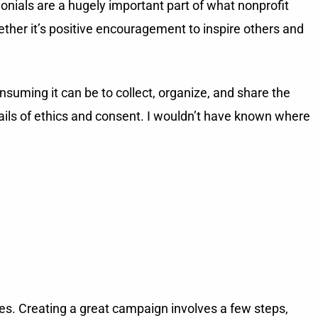
onials are a hugely important part of what nonprofit
ther it’s positive encouragement to inspire others and
suming it can be to collect, organize, and share the
ails of ethics and consent. I wouldn’t have known where
ies. Creating a great campaign involves a few steps,