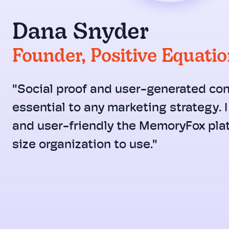
Dana Snyder
Founder, Positive Equati
"Social proof and user-generated con
essential to any marketing strategy. 
and user-friendly the MemoryFox plat
size organization to use."