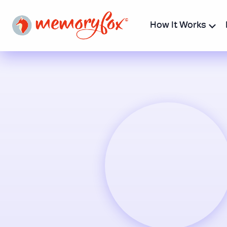
How It Works