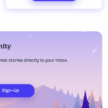
nity
eat stories directly to your inbox.
Sign-Up