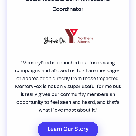
Coordinator
"MemoryFox has enriched our fundraising
campaigns and allowed us to share messages
of appreciation directly from those impacted.
MemoryFox is not only super useful for me but
it really gives our community members an
opportunity to feel seen and heard, and that's
what I love most about it."
Learn Our Story