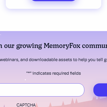
n our growing MemoryFox commu
 webinars, and downloadable assets to help you tell gr
"
*
" indicates required fields
CAPTCHA