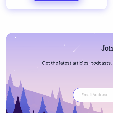
Joi
Get the latest articles, podcasts,