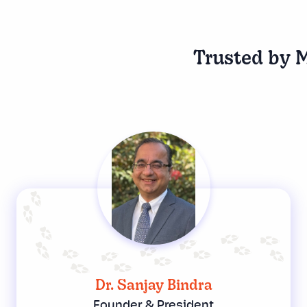
Trusted by M
Dr. Sanjay Bindra
Founder & President