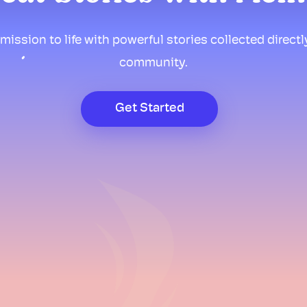
mission to life with powerful stories collected direct
community.
Get Started