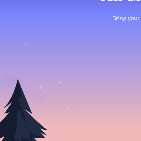
Bring your 