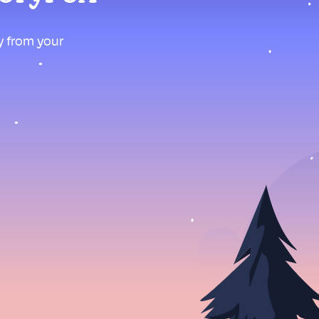
ly from your