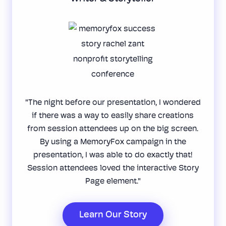
"The night before our presentation, I wondered
if there was a way to easily share creations
from session attendees up on the big screen.
By using a MemoryFox campaign in the
presentation, I was able to do exactly that!
Session attendees loved the interactive Story
Page element."
Learn Our Story