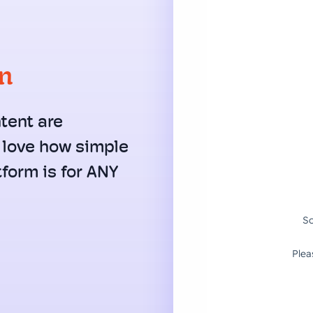
on
tent are
I love how simple
form is for ANY