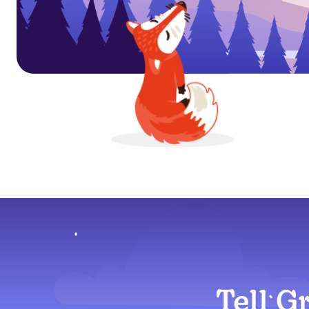
Tell G