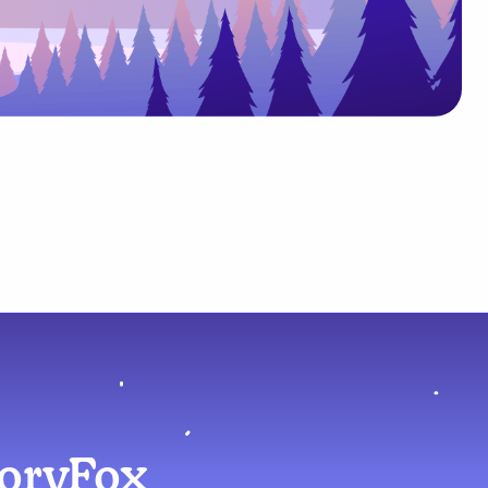
moryFox