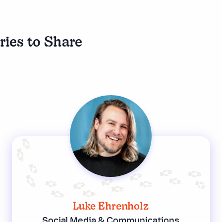
ries to Share
Luke Ehrenholz
Social Media & Communications