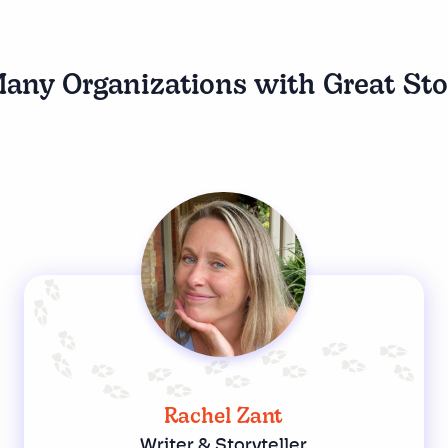
any Organizations with Great Sto
Rachel Zant
Writer & Storyteller