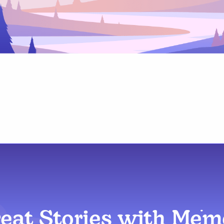
reat Stories with Me