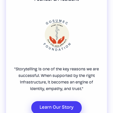
"Storytelling is one of the key reasons we are
successful. When supported by the right
infrastructure, it becomes an engine of
identity, empathy, and trust."
Learn Our Story