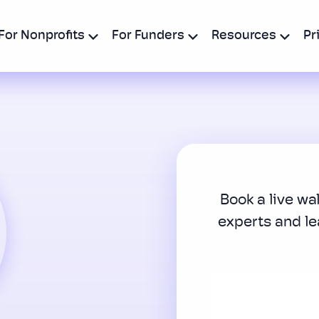
For Nonprofits
For Funders
Resources
Pr
Book a live wa
experts and l