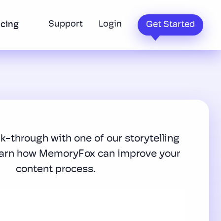
Support
Login
icing
Get Started
lk-through with one of our storytelling
earn how MemoryFox can improve your
content process.