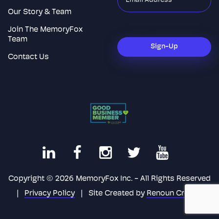
indicates
Our Story & Team
required
Join The MemoryFox
CAPTCHA
fields
Team
Sign-Up
Contact Us
Copyright © 2026 MemoryFox Inc. - All Rights Reserved
|
Privacy Policy
|
Site Created by
Renoun Creative