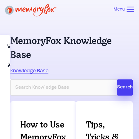
Menu
MemoryFox Knowledge
How to Use
Base
MemoryFox
Tips,
Knowledge Base
Tricks &
Best
Practices
How to Use
Tips,
MemoryFox
Tricks &