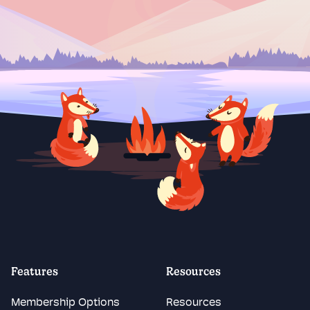
Features
Resources
Membership Options
Resources