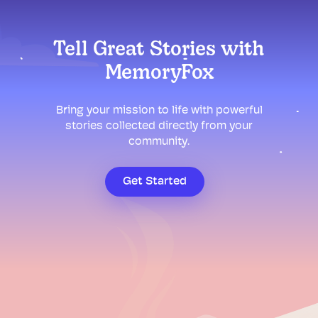
Tell Great Stories with
MemoryFox
Bring your mission to life with powerful
stories collected directly from your
community.
Get Started