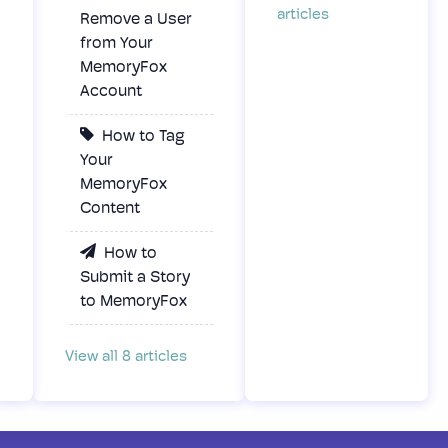
articles
Remove a User
from Your
MemoryFox
Account
How to Tag
Your
MemoryFox
Content
How to
Submit a Story
to MemoryFox
View all 8 articles