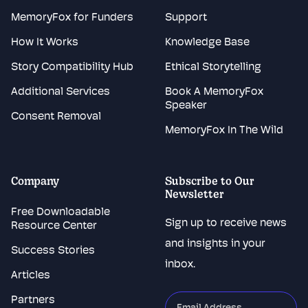
MemoryFox for Funders
Support
How It Works
Knowledge Base
Story Compatibility Hub
Ethical Storytelling
Additional Services
Book A MemoryFox
Speaker
Consent Removal
MemoryFox In The Wild
Company
Subscribe to Our
Newsletter
Free Downloadable
Sign up to receive news
Resource Center
and insights in your
Success Stories
inbox.
Articles
Partners
"
*
"