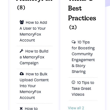
(8)
Best
Practices
How to Add
(2)
A User to Your
MemoryFox
Account
10 Tips
for Boosting
How to Build
Community
a MemoryFox
Engagement
Campaign
& Story
Sharing
How to Bulk
Upload Content
10 Tips to
into Your
Take Great
MemoryFox
Videos
Account
View all 2
How to