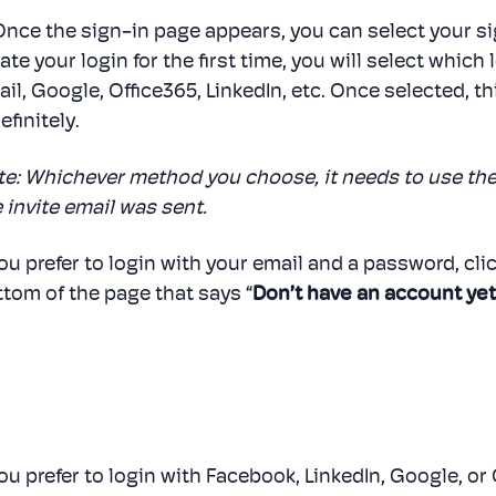
 Once the sign-in page appears, you can select your 
ate your login for the first time, you will select whic
il, Google, Office365, LinkedIn, etc. Once selected, thi
efinitely.
te: Whichever method you choose, it needs to use th
 invite email was sent.
you prefer to login with your email and a password, cli
tom of the page that says “
Don’t have an account yet
you prefer to login with Facebook, LinkedIn, Google, or