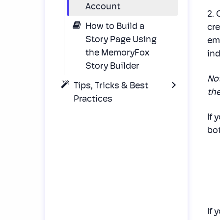
Account
2.
How to Build a
cre
Story Page Using
ema
the MemoryFox
ind
Story Builder
No
Tips, Tricks & Best
the
Practices
If 
bot
If 