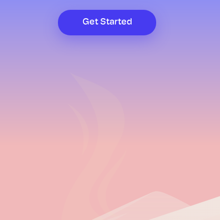
Get Started