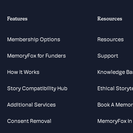
Features
Resources
Membership Options
Resources
MemoryFox for Funders
Support
How It Works
Knowledge Ba
Story Compatibility Hub
Ethical Storyt
Additional Services
Book A Memor
Consent Removal
MemoryFox In