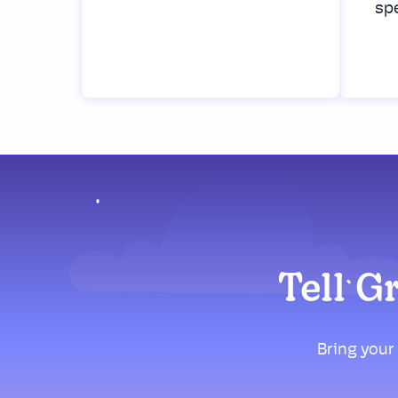
spe
Tell G
Bring your 