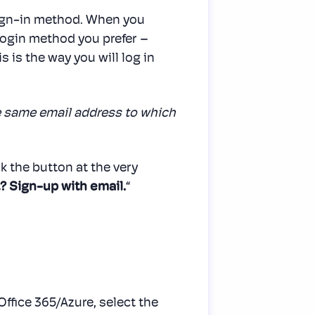
sign-in method. When you
h login method you prefer –
s is the way you will log in
e same email address to which
ck the button at the very
? Sign-up with email.
“
 Office 365/Azure, select the