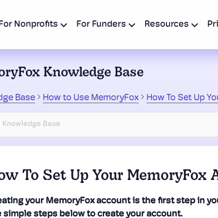
For Nonprofits
For Funders
Resources
Pr
ryFox Knowledge Base
dge Base
How to Use MemoryFox
How To Set Up Y
ow To Set Up Your MemoryFox 
ating your MemoryFox account is the first step in you
e simple steps below to create your account.