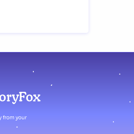
moryFox
ly from your