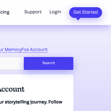
Support
Login
icing
Get Started
our MemoryFox Account
Account
r storytelling journey. Follow