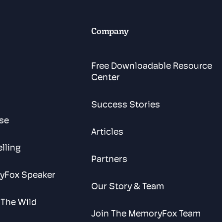
Company
Free Downloadable Resource
Center
Success Stories
se
Articles
elling
Partners
yFox Speaker
Our Story & Team
 The Wild
Join The MemoryFox Team