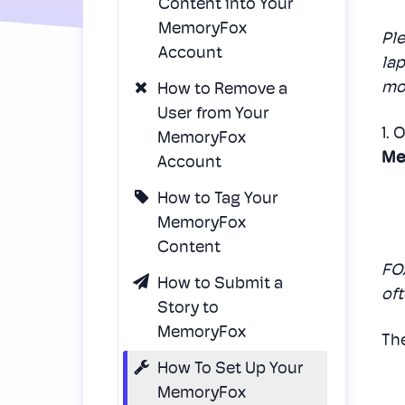
Content into Your
MemoryFox
Pl
Account
lap
mob
How to Remove a
User from Your
1. 
MemoryFox
Me
Account
How to Tag Your
MemoryFox
Content
FOX
How to Submit a
oft
Story to
MemoryFox
The
How To Set Up Your
MemoryFox