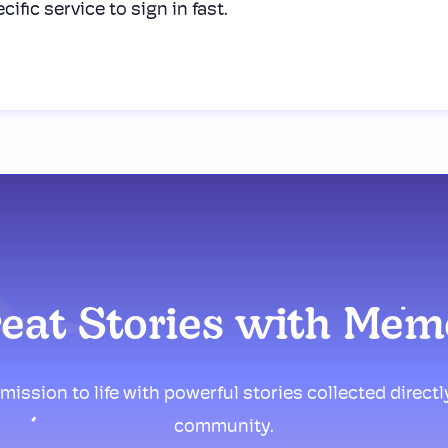
cific service to sign in fast.
reat Stories with Me
mission to life with powerful stories collected direct
community.