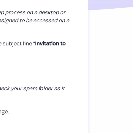
p process on a desktop or
designed to be accessed on a
 subject line “
Invitation to
check your spam folder as it
age.