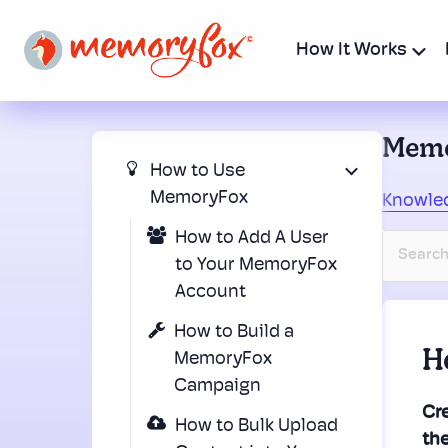
How It Works
Memo
How to Use
MemoryFox
Knowle
How to Add A User
to Your MemoryFox
Account
How to Build a
H
MemoryFox
Campaign
Cre
How to Bulk Upload
th