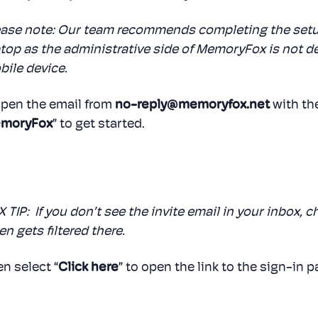
ease note: Our team recommends completing the setu
top as the administrative side of MemoryFox is not 
ile device.
Open the email from
no-reply@memoryfox.net
with the
moryFox
” to get started.
 TIP: If you don’t see the invite email in your inbox, 
en gets filtered there.
n select “
Click here
” to open the link to the sign-in p