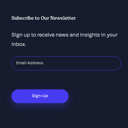
Subscribe to Our Newsletter
Sign up to receive news and insights in your
inbox.
"
*
"
indicates
required
CAPTCHA
fields
Sign-Up